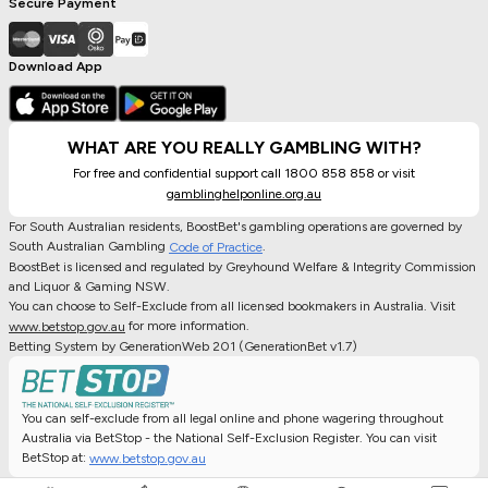
Secure Payment
Download App
WHAT ARE YOU REALLY GAMBLING WITH?
For free and confidential support call 1800 858 858 or visit
gamblinghelponline.org.au
For South Australian residents, BoostBet's gambling operations are governed by
South Australian Gambling
.
Code of Practice
BoostBet is licensed and regulated by Greyhound Welfare & Integrity Commission
and Liquor & Gaming NSW.
You can choose to Self-Exclude from all licensed bookmakers in Australia. Visit
for more information.
www.betstop.gov.au
Betting System by GenerationWeb 201 (GenerationBet v1.7)
You can self-exclude from all legal online and phone wagering throughout
Australia via BetStop - the National Self-Exclusion Register. You can visit
BetStop at:
www.betstop.gov.au
© BOOSTBET PTY LTD. All bets accepted on behalf of BOOSTBET PTY LTD