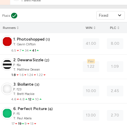
T
:
Brett Mackie
Fixed
Flucs
Runners
WIN
PLC
1. Photoshopped
(
1
)
41.00
8.00
T
:
Gavin Clifton
6.5
7
34
41
2. Dewana Sizzle
(
2
)
Fav
F:
f6x
1.22
1.09
T
:
Matthew Dewan
1.8
1.6
1.24
1.22
3. Biollante
(
3
)
F:
f23
10.00
2.45
T
:
Brett Mackie
4.6
4.8
12
10
6. Perfect Picture
(
6
)
F:
f5
13.00
2.70
T
:
Paul Abela
17
19
9
13