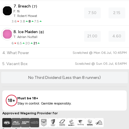
7. Breach
(
7
)
F:
f6
7.50
2.15
T
:
Robert Mowat
3.6
3.8
8
7.5
8. Ice Maiden
(
8
)
21.00
4.60
T
:
Adrian Nuttall
6
6.5
20
21
4. What Power
Scratched @
Mon 06 Jul, 10:45PM
5. Vacant Box
Scratched @
Sun 05 Jul, 6:54PM
No Third Dividend (Less than 8 runners)
Must be 18+
18+
Stay in control. Gamble responsibly.
Approved Wagering Provider for