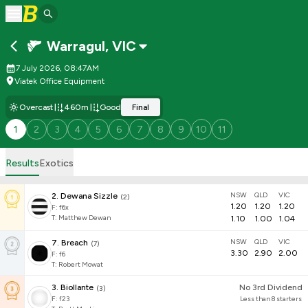
Warragul
,
VIC
7 July 2026, 08:47AM
Viatek Office Equipment
Overcast
460m
Good
Final
1
2
3
4
5
6
7
8
9
10
11
Results
Exotics
NSW
QLD
VIC
2
.
Dewana Sizzle
(
2
)
1.20
1.20
1.20
F:
f6x
T
:
Matthew Dewan
1.10
1.00
1.04
NSW
QLD
VIC
7
.
Breach
(
7
)
3.30
2.90
2.00
F:
f6
T
:
Robert Mowat
3
.
Biollante
No 3rd Dividend
(
3
)
F:
f23
Less than 8 starters