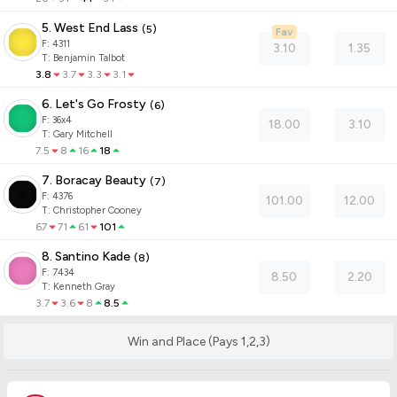
5. West End Lass
(
5
)
Fav
F:
4311
3.10
1.35
T
:
Benjamin Talbot
3.8
3.7
3.3
3.1
6. Let's Go Frosty
(
6
)
F:
36x4
18.00
3.10
T
:
Gary Mitchell
7.5
8
16
18
7. Boracay Beauty
(
7
)
F:
4376
101.00
12.00
T
:
Christopher Cooney
67
71
61
101
8. Santino Kade
(
8
)
F:
7434
8.50
2.20
T
:
Kenneth Gray
3.7
3.6
8
8.5
Win and Place (Pays 1,2,3)