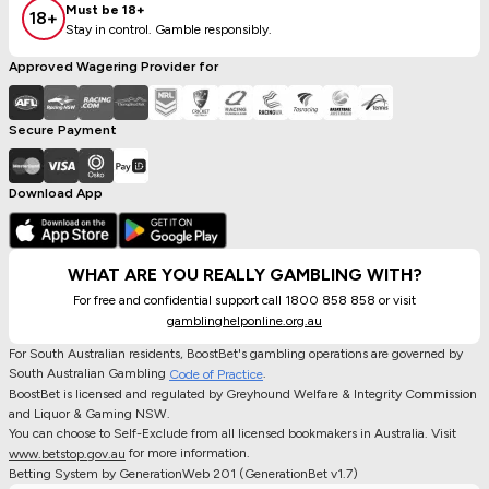
Must be 18+
18+
Stay in control. Gamble responsibly.
Approved Wagering Provider for
Secure Payment
Download App
WHAT ARE YOU REALLY GAMBLING WITH?
For free and confidential support call 1800 858 858 or visit
gamblinghelponline.org.au
For South Australian residents, BoostBet's gambling operations are governed by
South Australian Gambling
.
Code of Practice
BoostBet is licensed and regulated by Greyhound Welfare & Integrity Commission
and Liquor & Gaming NSW.
You can choose to Self-Exclude from all licensed bookmakers in Australia. Visit
for more information.
www.betstop.gov.au
Betting System by GenerationWeb 201 (GenerationBet v1.7)