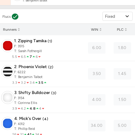
T
:
Benjamin Talbot
Fixed
Flucs
Runners
WIN
PLC
1. Zipping Tamika
(
1
)
F:
3515
6.00
1.80
T
:
Sarah Fothergill
5.5
6.5
7
6
2. Phoenix Violet
(
2
)
F:
6222
3.50
1.45
T
:
Benjamin Talbot
3.3
3.2
3.4
3.5
3. Shifty Bulldozer
(
3
)
F:
3154
4.00
1.50
T
:
Corinna Ellis
3.9
4.2
4.8
4
4. Mick's Over
(
4
)
F:
4312
34.00
5.00
T
:
Phillip Reid
26
31
41
34