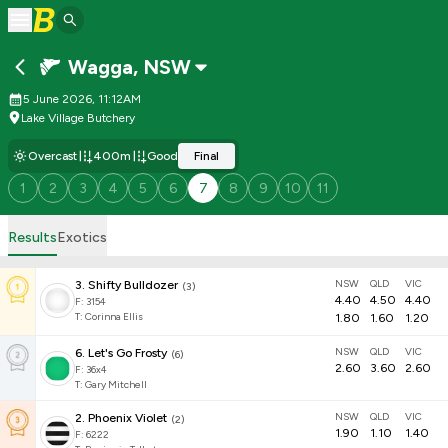
Wagga
,
NSW
5 June 2026, 11:12AM
Lake Village Butchery
Overcast
400m
Good
Final
1
2
3
4
5
6
7
8
9
10
11
Results
Exotics
NSW
QLD
VIC
3
.
Shifty Bulldozer
(
3
)
4.40
4.50
4.40
F:
3154
T
:
Corinna Ellis
1.80
1.60
1.20
NSW
QLD
VIC
6
.
Let's Go Frosty
(
6
)
2.60
3.60
2.60
F:
36x4
T
:
Gary Mitchell
NSW
QLD
VIC
2
.
Phoenix Violet
(
2
)
1.90
1.10
1.40
F:
6222