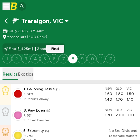
Traralgon
,
VIC
6 July 2026, 07:14AM
Monacellars (300 Rank)
Fine
425m
Good
Final
1
2
3
4
5
6
7
8
9
10
11
12
Results
Exotics
NSW
QLD
VIC
1
.
Galloping Jessie
(
1
)
1.60
1.80
1.50
F:
3471
T
:
Robert Conway
1.40
1.70
1.10
NSW
QLD
VIC
8
.
Paw Eden
(
8
)
1.70
2.00
3.10
F:
7611
T
:
Robert Camilleri
5
.
Extremity
No 3rd Dividend
(
5
)
F:
7753
Less than 8 starters