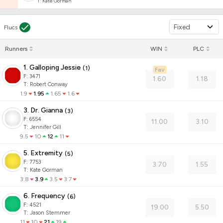
T
:
Kate Gorman
Fixed
Flucs
Runners
WIN
PLC
1. Galloping Jessie
(
1
)
Fav
F:
3471
1.60
1.18
T
:
Robert Conway
1.9
1.95
1.65
1.6
3. Dr. Gianna
(
3
)
F:
6554
11.00
3.10
T
:
Jennifer Gill
9.5
10
12
11
5. Extremity
(
5
)
F:
7753
3.70
1.55
T
:
Kate Gorman
3.8
3.9
3.5
3.7
6. Frequency
(
6
)
F:
4521
19.00
5.50
T
:
Jason Stemmer
11
10
21
19