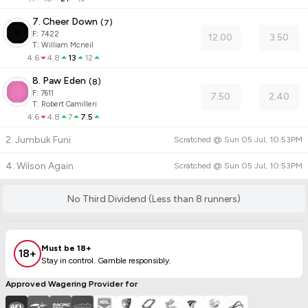
7. Cheer Down
(
7
)
F:
7422
12.00
3.50
T
:
William Mcneil
4.6
4.8
13
12
8. Paw Eden
(
8
)
F:
7611
7.50
2.40
T
:
Robert Camilleri
4.6
4.8
7
7.5
2. Jumbuk Funi
Scratched @
Sun 05 Jul, 10:53PM
4. Wilson Again
Scratched @
Sun 05 Jul, 10:53PM
No Third Dividend (Less than 8 runners)
Must be 18+
18+
Stay in control. Gamble responsibly.
Approved Wagering Provider for