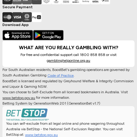
Secure Payment
Download App
WHAT ARE YOU REALLY GAMBLING WITH?
For free and confidential support call 1800 858 858 or visit
gamblinghelponline.org.au
For South Australian residents, BoostBet's gambling operations are governed by
South Australian Gambling
.
Code of Practice
BoostBet is licensed and regulated by Greyhound Welfare & Integrity Commission
and Liquor & Gaming NSW.
You can choose to Self-Exclude from all licensed bookmakers in Australia. Visit
for more information.
www.betstop.gov.au
Betting System by GenerationWeb 201 (GenerationBet v1.7)
You can self-exclude from all legal online and phone wagering throughout
Australia via BetStop - the National Self-Exclusion Register. You can visit
BetStop at:
www.betstop.gov.au