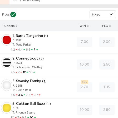
T
:
Rhonda Essery
Fixed
Flucs
Runners
WIN
PLC
1. Burnt Tangerine
(
1
)
F:
3537
7.00
2.00
T
:
Tony Parker
4.2
4.4
6.5
7
2. Connecticut
(
2
)
F:
7573
10.00
2.50
T
:
Bobbie-jean Chaffey
7.5
7
12
10
3. Swanky Franky
(
3
)
Fav
F:
2253
2.70
1.35
T
:
Justin Reid
3.5
3.6
2.8
2.7
5. Cotton Ball Buzz
(
5
)
F:
f4
10.00
2.50
T
:
Rhonda Essery
10
7
9.5
10