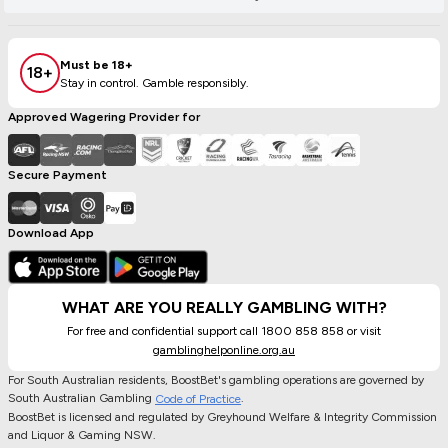
Must be 18+
18+
Stay in control. Gamble responsibly.
Approved Wagering Provider for
Secure Payment
Download App
WHAT ARE YOU REALLY GAMBLING WITH?
For free and confidential support call 1800 858 858 or visit
gamblinghelponline.org.au
For South Australian residents, BoostBet's gambling operations are governed by
South Australian Gambling
.
Code of Practice
BoostBet is licensed and regulated by Greyhound Welfare & Integrity Commission
and Liquor & Gaming NSW.