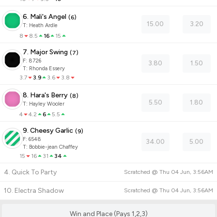
6. Mali's Angel
(
6
)
15.00
3.20
T
:
Heath Ardle
8
8.5
16
15
7. Major Swing
(
7
)
F:
8726
3.80
1.50
T
:
Rhonda Essery
3.7
3.9
3.6
3.8
8. Hara's Berry
(
8
)
5.50
1.80
T
:
Hayley Wooler
4
4.2
6
5.5
9. Cheesy Garlic
(
9
)
F:
6548
34.00
5.00
T
:
Bobbie-jean Chaffey
15
16
31
34
4. Quick To Party
Scratched @
Thu 04 Jun, 3:56AM
10. Electra Shadow
Scratched @
Thu 04 Jun, 3:56AM
Win and Place (Pays 1,2,3)