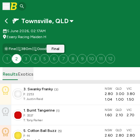
Townsville
,
QLD
5 June 2026, 02:17AM
Essery Racing Maiden H
Fine
380m
Good
Final
1
2
3
4
5
6
7
8
9
10
11
12
Results
Exotics
NSW
QLD
VIC
3
.
Swanky Franky
(
3
)
2.80
3.00
3.80
F:
2253
T
:
Justin Reid
1.04
1.00
1.50
NSW
QLD
VIC
1
.
Burnt Tangerine
(
1
)
1.60
2.10
2.70
F:
3537
T
:
Tony Parker
NSW
QLD
VIC
5
.
Cotton Ball Buzz
(
5
)
2.60
2.80
2.80
F:
f4