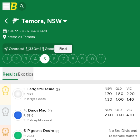
Temora
,
NSW
3 June 2026, 04:07AM
Intersales Temora
Overcast
330m
Good
Final
1
2
3
4
5
6
7
8
9
10
11
Results
Exotics
NSW
QLD
VIC
3
.
Ledger's Desire
(
3
)
1.70
1.80
2.20
F:
5121
T
:
Terry O'keefe
1.30
1.00
1.40
NSW
QLD
VIC
4
.
Darcy Mac
(
4
)
2.60
3.60
4.10
F:
7416
T
:
Rodney Mcdonald
6
.
Pigeon's Desire
No 3rd Dividend
(
6
)
F:
2323
Less than 8 starters