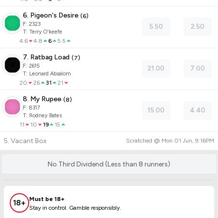
6. Pigeon's Desire
(
6
)
F:
2323
5.50
2.50
T
:
Terry O'keefe
4.6
4.8
6
5.5
7. Ratbag Load
(
7
)
F:
2615
21.00
7.00
T
:
Leonard Absalom
20
26
31
21
8. My Rupee
(
8
)
F:
8317
15.00
4.40
T
:
Rodney Bates
11
10
19
15
5. Vacant Box
Scratched @
Mon 01 Jun, 9:16PM
No Third Dividend (Less than 8 runners)
Must be 18+
18+
Stay in control. Gamble responsibly.