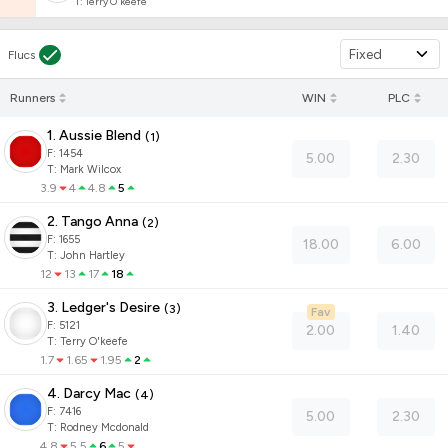
T
:
Terry O'keefe
Fixed
Flucs
Runners
WIN
PLC
1. Aussie Blend
(
1
)
F:
1454
5.00
2.30
T
:
Mark Wilcox
3.9
4
4.8
5
2. Tango Anna
(
2
)
F:
1655
18.00
6.00
T
:
John Hartley
12
13
17
18
3. Ledger's Desire
(
3
)
Fav
F:
5121
2.00
1.40
T
:
Terry O'keefe
1.7
1.65
1.95
2
4. Darcy Mac
(
4
)
F:
7416
5.00
2.30
T
:
Rodney Mcdonald
4.8
5.5
6
5