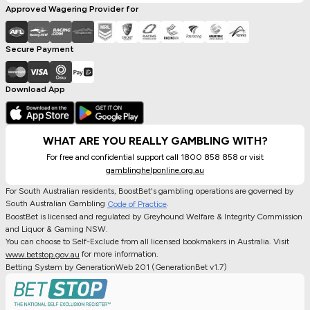
Approved Wagering Provider for
Secure Payment
Download App
WHAT ARE YOU REALLY GAMBLING WITH?
For free and confidential support call 1800 858 858 or visit
gamblinghelponline.org.au
For South Australian residents, BoostBet's gambling operations are governed by
South Australian Gambling
.
Code of Practice
BoostBet is licensed and regulated by Greyhound Welfare & Integrity Commission
and Liquor & Gaming NSW.
You can choose to Self-Exclude from all licensed bookmakers in Australia. Visit
for more information.
www.betstop.gov.au
Betting System by GenerationWeb 201 (GenerationBet v1.7)