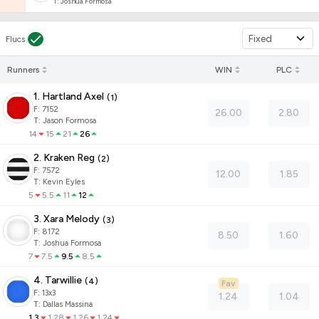
T
:
Joshua Formosa
Fixed
Flucs
Runners
WIN
PLC
1. Hartland Axel
(
1
)
F:
7152
26.00
2.80
T
:
Jason Formosa
14
15
21
26
2. Kraken Reg
(
2
)
F:
7572
12.00
1.85
T
:
Kevin Eyles
5
5.5
11
12
3. Xara Melody
(
3
)
F:
8172
8.50
1.60
T
:
Joshua Formosa
7
7.5
9.5
8.5
4. Tarwillie
(
4
)
Fav
F:
13x3
1.24
1.04
T
:
Dallas Massina
1.3
1.28
1.26
1.24