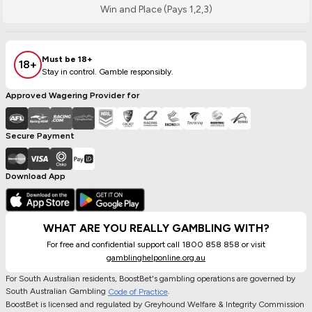
Win and Place (Pays 1,2,3)
Must be 18+
18+
Stay in control. Gamble responsibly.
Approved Wagering Provider for
Secure Payment
Download App
WHAT ARE YOU REALLY GAMBLING WITH?
For free and confidential support call 1800 858 858 or visit
gamblinghelponline.org.au
For South Australian residents, BoostBet's gambling operations are governed by
South Australian Gambling
.
Code of Practice
BoostBet is licensed and regulated by Greyhound Welfare & Integrity Commission