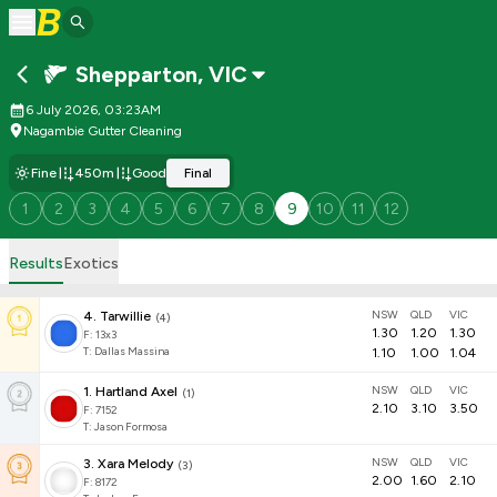
Shepparton
,
VIC
6 July 2026, 03:23AM
Nagambie Gutter Cleaning
Fine
450m
Good
Final
1
2
3
4
5
6
7
8
9
10
11
12
Results
Exotics
NSW
QLD
VIC
4
.
Tarwillie
(
4
)
1.30
1.20
1.30
F:
13x3
T
:
Dallas Massina
1.10
1.00
1.04
NSW
QLD
VIC
1
.
Hartland Axel
(
1
)
2.10
3.10
3.50
F:
7152
T
:
Jason Formosa
NSW
QLD
VIC
3
.
Xara Melody
(
3
)
2.00
1.60
2.10
F:
8172