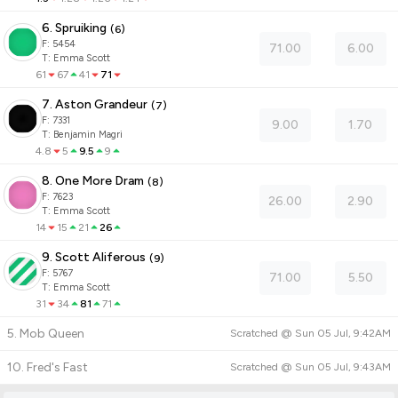
6. Spruiking
(
6
)
F:
5454
71.00
6.00
T
:
Emma Scott
61
67
41
71
7. Aston Grandeur
(
7
)
F:
7331
9.00
1.70
T
:
Benjamin Magri
4.8
5
9.5
9
8. One More Dram
(
8
)
F:
7623
26.00
2.90
T
:
Emma Scott
14
15
21
26
9. Scott Aliferous
(
9
)
F:
5767
71.00
5.50
T
:
Emma Scott
31
34
81
71
5. Mob Queen
Scratched @
Sun 05 Jul, 9:42AM
10. Fred's Fast
Scratched @
Sun 05 Jul, 9:43AM