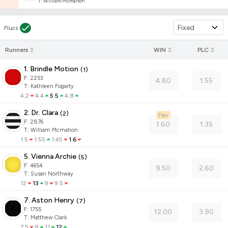
T
:
William Mcmahon
Fixed
Flucs
Runners
WIN
PLC
1. Brindle Motion
(
1
)
F:
2253
4.80
1.55
T
:
Kathleen Fogarty
4.2
4.4
5.5
4.8
2. Dr. Clara
(
2
)
Fav
F:
2876
1.60
1.35
T
:
William Mcmahon
1.5
1.55
1.45
1.6
5. Vienna Archie
(
5
)
F:
4654
9.50
2.60
T
:
Susan Northway
12
13
9
9.5
7. Aston Henry
(
7
)
F:
1755
12.00
3.90
T
:
Matthew Clark
7.5
8
11
12