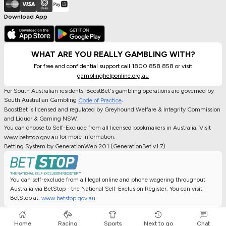
Download App
WHAT ARE YOU REALLY GAMBLING WITH?
For free and confidential support call 1800 858 858 or visit
gamblinghelponline.org.au
For South Australian residents, BoostBet's gambling operations are governed by
South Australian Gambling
.
Code of Practice
BoostBet is licensed and regulated by Greyhound Welfare & Integrity Commission
and Liquor & Gaming NSW.
You can choose to Self-Exclude from all licensed bookmakers in Australia. Visit
for more information.
www.betstop.gov.au
Betting System by GenerationWeb 201 (GenerationBet v1.7)
You can self-exclude from all legal online and phone wagering throughout
Australia via BetStop - the National Self-Exclusion Register. You can visit
BetStop at:
www.betstop.gov.au
© BOOSTBET PTY LTD. All bets accepted on behalf of BOOSTBET PTY LTD
(A.B.N. 11 673 356 093 ) licensed in New South Wales by the Greyhound Welfare
Home
Sports
Next to go
Chat
Racing
& Integrity Commission and regulated by Liquor & Gaming NSW.