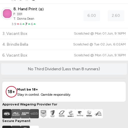
8. Hand Print
(
8
)
F:
3331
6.00
2.60
T
:
Donna Dean
3.9
4
7
6
3. Vacant Box
Scratched @
Mon 01 Jun, 9:16PM
4. Brindle Bella
Scratched @
Tue 02 Jun, 6:02AM
6. Vacant Box
Scratched @
Mon 01 Jun, 9:16PM
No Third Dividend (Less than 8 runners)
Must be 18+
18+
Stay in control. Gamble responsibly.
Approved Wagering Provider for
Secure Payment