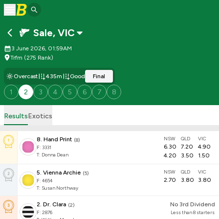
Sale
,
VIC
3 June 2026, 01:59AM
Trfm (275 Rank)
Overcast
435m
Good
Final
1
2
3
4
5
6
7
8
Results
Exotics
NSW
QLD
VIC
8
.
Hand Print
(
8
)
6.30
7.20
4.90
F:
3331
T
:
Donna Dean
4.20
3.50
1.50
NSW
QLD
VIC
5
.
Vienna Archie
(
5
)
2.70
3.80
3.80
F:
4654
T
:
Susan Northway
2
.
Dr. Clara
No 3rd Dividend
(
2
)
F:
2876
Less than 8 starters