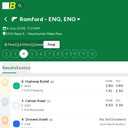
Romford - ENG
,
ENG
6 July 2026, 11:01AM
ENG Race 4 - Greyhounds Make Paw...
Fine
400m
Good
Final
2
3
4
5
6
7
8
9
10
11
12
Results
Exotics
NSW
VIC
6
.
Highway Bullet
(
6
)
2.90
3.90
F:
6445
T
:
K M O'flaherty
1.10
2.30
NSW
VIC
3
.
Carlow Road
(
3
)
5.50
2.30
F:
2251
T
:
M E Westwood
4
.
Drovers Violet
No 3rd Dividend
(
4
)
F:
2152
Less than 8 starters