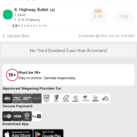
6. Highway Bullet
(
6
)
Fav
F:
6445
2.70
1.55
T
:
K M O'flaherty
3.6
2.6
2.9
2.7
2. Vacant Box
Scratched @
Mon 06 Jul, 9:50AM
No Third Dividend (Less than 8 runners)
Must be 18+
18+
Stay in control. Gamble responsibly.
Approved Wagering Provider for
Secure Payment
Download App