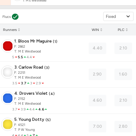
T
:
M E Westwood
Fixed
Flucs
Runners
WIN
PLC
1. Bloos Mr Maguire
(
1
)
F:
2662
4.40
2.10
T
:
M E Westwood
5
5.5
4.4
3. Carlow Road
(
3
)
F:
2251
2.90
1.60
T
:
M E Westwood
3.5
3.7
3
2.9
4. Drovers Violet
(
4
)
F:
2152
4.60
2.10
T
:
M E Westwood
3.7
3.9
4.4
4.6
5. Young Dotty
(
5
)
F:
4521
7.00
2.80
T
:
P W Young
4
4.4
5
7