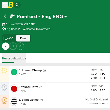
Romford - Eng
,
ENG
3 June 2026, 05:53PM
Eng Race 2 - Welcome To Romford ...
400m
Final
2
3
4
Results
Exotics
NSW
VIC
6
.
Roman Champ
(
6
)
7.70
1.60
F:
4663
2.30
1.04
NSW
VIC
1
.
Young Hoffa
(
1
)
1.60
3.70
F:
1315
No 3rd Dividend
2
.
Swift Janice
(
2
)
Less than 8 starters
F:
4353