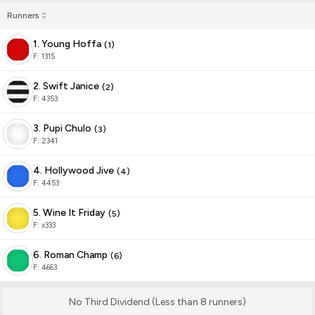
Runners
1. Young Hoffa
(
1
)
F:
1315
2. Swift Janice
(
2
)
F:
4353
3. Pupi Chulo
(
3
)
F:
2341
4. Hollywood Jive
(
4
)
F:
4453
5. Wine It Friday
(
5
)
F:
x333
6. Roman Champ
(
6
)
F:
4663
No Third Dividend (Less than 8 runners)