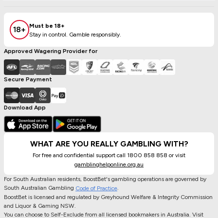
Must be 18+
18+
Stay in control. Gamble responsibly.
Approved Wagering Provider for
Secure Payment
Download App
WHAT ARE YOU REALLY GAMBLING WITH?
For free and confidential support call 1800 858 858 or visit
gamblinghelponline.org.au
For South Australian residents, BoostBet's gambling operations are governed by
South Australian Gambling
.
Code of Practice
BoostBet is licensed and regulated by Greyhound Welfare & Integrity Commission
and Liquor & Gaming NSW.
You can choose to Self-Exclude from all licensed bookmakers in Australia. Visit