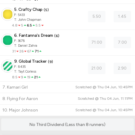
5. Crafty Chap
(
5
)
F:
5433
5.50
1.45
T
:
John Chapman
4.8
5
6.5
5.5
6. Fantanna's Dream
(
6
)
F:
3678
71.00
7.00
T
:
Daniel Zahra
31
26
67
71
9. Global Tracker
(
9
)
F:
8435
21.00
2.90
T
:
Tayt Corless
8.5
9
19
21
7. Kamari Girl
Scratched @
Thu 04 Jun, 10:45PM
8. Flying For Aaron
Scratched @
Thu 04 Jun, 11:11PM
10. Major Johnson
Scratched @
Thu 04 Jun, 10:45PM
No Third Dividend (Less than 8 runners)