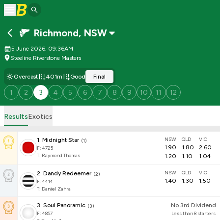
Richmond
,
NSW
5 June 2026, 09:36AM
Steeline Riverstone Masters
Overcast
401m
Good
Final
1
2
3
4
5
6
7
8
9
10
11
12
Results
Exotics
NSW
QLD
VIC
1
.
Midnight Star
(
1
)
1.90
1.80
2.60
F:
4725
T
:
Raymond Thomas
1.20
1.10
1.04
NSW
QLD
VIC
2
.
Dandy Redeemer
(
2
)
1.40
1.30
1.50
F:
4414
T
:
Daniel Zahra
3
.
Soul Panoramic
No 3rd Dividend
(
3
)
F:
4857
Less than 8 starters