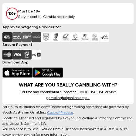
Must be 18+
18+
Stay in control. Gamble responsibly.
Approved Wagering Provider for
Secure Payment
Download App
WHAT ARE YOU REALLY GAMBLING WITH?
For free and confidential support call 1800 858 858 or visit
gamblinghelponline.org.au
For South Australian residents, BoostBet's gambling operations are governed by
South Australian Gambling
.
Code of Practice
BoostBet is licensed and regulated by Greyhound Welfare & Integrity Commission
and Liquor & Gaming NSW.
You can choose to Self-Exclude from all licensed bookmakers in Australia. Visit
for more information.
www.betstop.gov.au