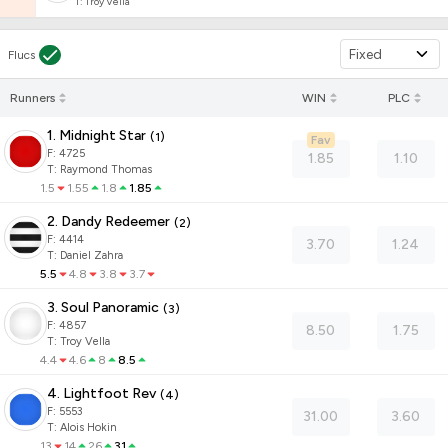
T
:
Troy Vella
Fixed
Flucs
Runners
WIN
PLC
1. Midnight Star
(
1
)
Fav
F:
4725
1.85
1.10
T
:
Raymond Thomas
1.5
1.55
1.8
1.85
2. Dandy Redeemer
(
2
)
F:
4414
3.70
1.24
T
:
Daniel Zahra
5.5
4.8
3.8
3.7
3. Soul Panoramic
(
3
)
F:
4857
8.50
1.75
T
:
Troy Vella
4.4
4.6
8
8.5
4. Lightfoot Rev
(
4
)
F:
5553
31.00
3.60
T
:
Alois Hokin
13
14
26
31