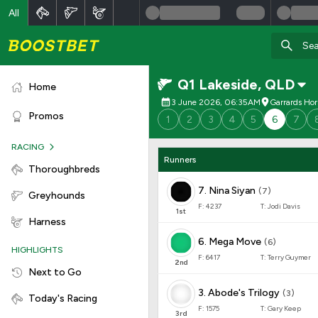
All
Q1 Lakeside
,
QLD
Home
3 June 2026, 06:35AM
Garrards Ho
Promos
1
2
3
4
5
6
7
RACING
Runners
Thoroughbreds
7
.
Nina Siyan
(
7
)
Greyhounds
F:
4237
T:
Jodi Davis
1
st
Harness
6
.
Mega Move
(
6
)
HIGHLIGHTS
F:
6417
T:
Terry Guymer
2
nd
Next to Go
3
.
Abode's Trilogy
(
3
)
Today's Racing
F:
1575
T:
Gary Keep
3
rd