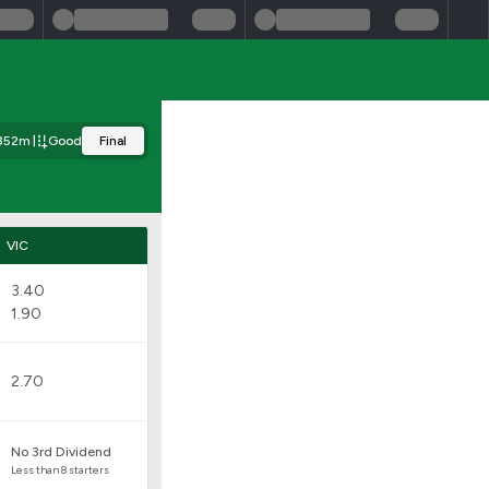
352m
Good
Final
VIC
3.40
1.90
2.70
No 3rd Dividend
Less than 8 starters