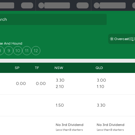
Overcast
rse And Hound
8
9
10
11
12
SP
TF
NSW
QLD
3.30
3.00
0.00
0.00
2.10
1.10
1.50
3.30
No 3rd Dividend
No 3rd Dividend
Less than 8 starters
Less than 8 starters