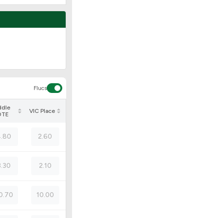
Flucs
ddle
VIC Place
OTE
.80
2.60
3.30
2.10
0.70
10.00