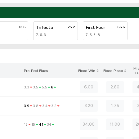
a
12.6
Trifecta
25.2
First Four
66.6
7, 6, 3
7, 6, 3, 8
Mi
Pre-Post Flucs
Fixed Win
Fixed Place
T
6.00
2.60
4
3.3
3.5
5.5
6
3.20
1.75
3.9
3.8
3.4
3.2
34.00
11.00
2
13
15
41
34