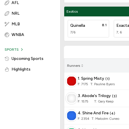
AFL
Exotics
NRL
MLB
Quinella
8.1
Exact
7/6
7, 6
WNBA
SPORTS
Upcoming Sports
Runners
Highlights
1. Spring Misty
(
1
)
F:
7175
T
:
Pauline Byers
3. Abode's Trilogy
(
3
)
F:
1575
T
:
Gary Keep
4. Shine And Fire
(
4
)
F:
2354
T
:
Malcolm Cuneo