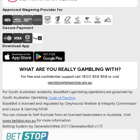
Approved Wagering Provider for
Secure Payment
Download App
WHAT ARE YOU REALLY GAMBLING WITH?
For free and confidential support call 1800 858 858 or visit
gamblinghelponline.org.au
For South Australian residents, BoostBet's gambling operations are governed by
South Australian Gambling
.
Code of Practice
BoostBet is licensed and regulated by Greyhound Welfare & Integrity Commission
and Liquor & Gaming NSW.
You can choose to Self-Exclude from all licensed bookmakers in Australia. Visit
for more information.
www.betstop.gov.au
Betting System by GenerationWeb 201 (GenerationBet v1.7)