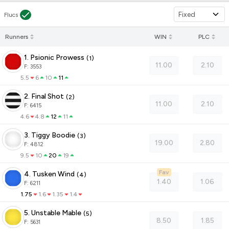
Fixed
Flucs
Runners
WIN
PLC
1. Psionic Prowess
(
1
)
11.00
2.10
F:
3553
5.5
6
10
11
2. Final Shot
(
2
)
11.00
2.10
F:
6415
4.6
4.8
12
11
3. Tiggy Boodie
(
3
)
19.00
2.80
F:
4812
9.5
10
20
19
Fav
4. Tusken Wind
(
4
)
1.40
1.06
F:
6211
1.75
1.6
1.35
1.4
5. Unstable Mable
(
5
)
8.50
1.85
F:
5631