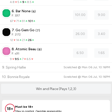
4.8
5
9
8.5
6. Bar None
(
6
)
101.00
9.00
F:
3317
67
71
91
101
7. Go Gem Go
(
7
)
26.00
3.40
F:
2172
12
14
21
26
8. Atomic Beau
(
8
)
6.50
1.65
F:
x311
9
9.5
7
6.5
9. Spring Hallie
Scratched @
Mon 06 Jul, 10:16PM
10. Bonnie Royale
Scratched @
Mon 06 Jul, 10:16PM
Win and Place (Pays 1,2,3)
Must be 18+
18+
Stay in control. Gamble responsibly.