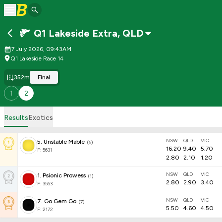
Q1 Lakeside Extra
,
QLD
7 July 2026, 09:43AM
Q1 Lakeside Race 14
352m
Final
1
2
Results
Exotics
NSW
QLD
VIC
5
.
Unstable Mable
(
5
)
16.20
9.40
5.70
F:
5631
2.80
2.10
1.20
NSW
QLD
VIC
1
.
Psionic Prowess
(
1
)
2.80
2.90
3.40
F:
3553
NSW
QLD
VIC
7
.
Go Gem Go
(
7
)
5.50
4.60
4.50
F:
2172