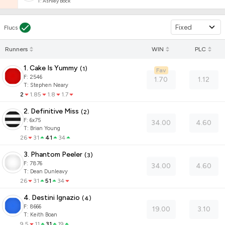
T
:
Ashley Bock
Fixed
Flucs
Runners
WIN
PLC
1. Cake Is Yummy
(
1
)
Fav
F:
2546
1.70
1.12
T
:
Stephen Neary
2
1.85
1.8
1.7
2. Definitive Miss
(
2
)
F:
6x75
34.00
4.60
T
:
Brian Young
26
31
41
34
3. Phantom Peeler
(
3
)
F:
7876
34.00
4.60
T
:
Dean Dunleavy
26
31
51
34
4. Destini Ignazio
(
4
)
F:
8666
19.00
3.10
T
:
Keith Boan
9.5
11
31
19