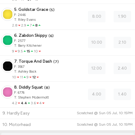
5. Goldstar Grace
(
5
)
F:
2446
8.00
1.90
T
:
Riley Evans
2.8
2.9
7
8
6. Zabdon Skippy
(
6
)
F:
2577
10.00
2.10
T
:
Barry Kitchener
9
9.5
15
10
7. Torque And Dash
(
7
)
F:
3567
12.00
2.40
T
:
Ashley Bock
10
11
9
12
8. Diddly Squat
(
8
)
F:
6776
4.00
1.40
T
:
Stephen Mcdermott
4.2
4.4
3.6
4
9. Hardly Easy
Scratched @
Sun 05 Jul, 10:15PM
10. Motorhead
Scratched @
Sun 05 Jul, 10:15PM