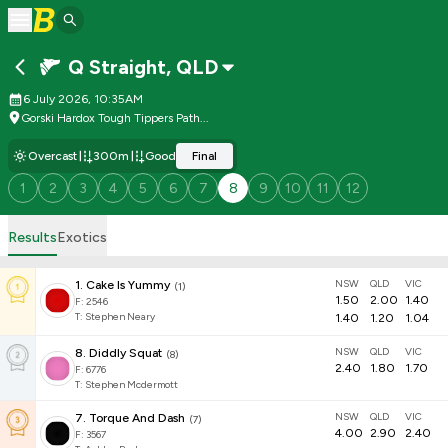
Q Straight
,
QLD
6 July 2026, 10:35AM
Gorski Hardox Tough Tippers Path...
Overcast
300m
Good
Final
1
2
3
4
5
6
7
8
9
10
11
12
Results
Exotics
NSW
QLD
VIC
1
.
Cake Is Yummy
(
1
)
1.50
2.00
1.40
F:
2546
T
:
Stephen Neary
1.40
1.20
1.04
NSW
QLD
VIC
8
.
Diddly Squat
(
8
)
2.40
1.80
1.70
F:
6776
T
:
Stephen Mcdermott
NSW
QLD
VIC
7
.
Torque And Dash
(
7
)
4.00
2.90
2.40
F:
3567