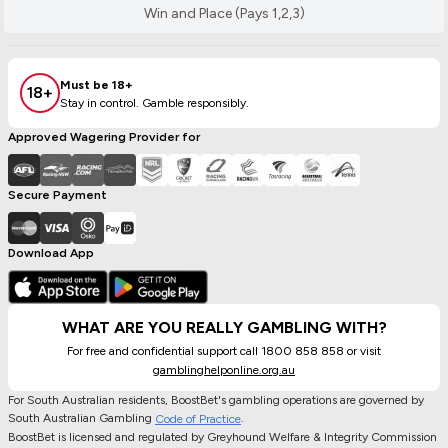
Win and Place (Pays 1,2,3)
Must be 18+
18+
Stay in control. Gamble responsibly.
Approved Wagering Provider for
Secure Payment
Download App
WHAT ARE YOU REALLY GAMBLING WITH?
For free and confidential support call 1800 858 858 or visit
gamblinghelponline.org.au
For South Australian residents, BoostBet's gambling operations are governed by
South Australian Gambling
.
Code of Practice
BoostBet is licensed and regulated by Greyhound Welfare & Integrity Commission