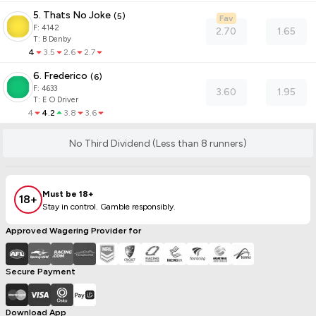
5. Thats No Joke
(
5
)
Fav
F:
4142
2.70
1.65
T
:
B Denby
4
3.5
2.6
2.7
6. Frederico
(
6
)
F:
4633
3.60
1.95
T
:
E O Driver
4
4.2
3.8
3.6
No Third Dividend (Less than 8 runners)
Must be 18+
18+
Stay in control. Gamble responsibly.
Approved Wagering Provider for
Secure Payment
Download App