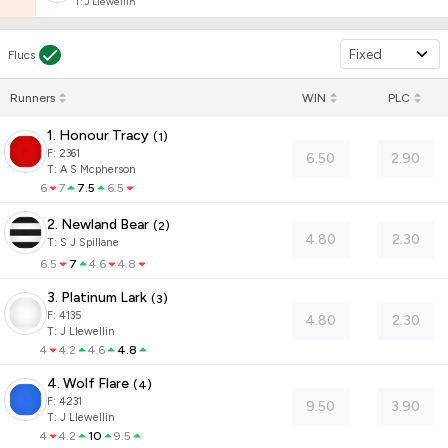
T
:
J Llewellin
Fixed
Flucs
Runners
WIN
PLC
1. Honour Tracy
(
1
)
F:
2361
6.50
2.90
T
:
A S Mcpherson
6
7
7.5
6.5
2. Newland Bear
(
2
)
4.80
2.30
T
:
S J Spillane
6.5
7
4.6
4.8
3. Platinum Lark
(
3
)
F:
4135
4.80
2.30
T
:
J Llewellin
4
4.2
4.6
4.8
4. Wolf Flare
(
4
)
F:
4231
9.50
3.90
T
:
J Llewellin
4
4.2
10
9.5