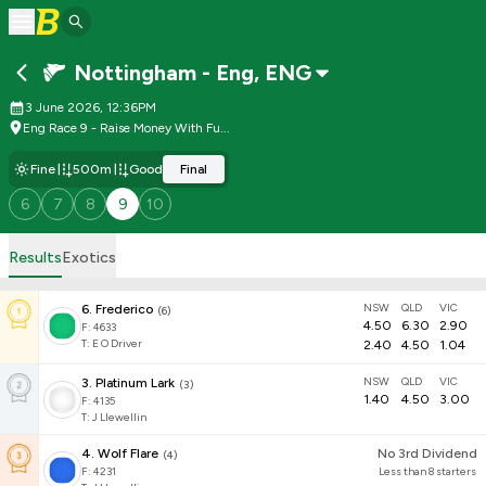
Nottingham - Eng
,
ENG
3 June 2026, 12:36PM
Eng Race 9 - Raise Money With Fu...
Fine
500m
Good
Final
6
7
8
9
10
Results
Exotics
NSW
QLD
VIC
6
.
Frederico
(
6
)
4.50
6.30
2.90
F:
4633
T
:
E O Driver
2.40
4.50
1.04
NSW
QLD
VIC
3
.
Platinum Lark
(
3
)
1.40
4.50
3.00
F:
4135
T
:
J Llewellin
4
.
Wolf Flare
No 3rd Dividend
(
4
)
F:
4231
Less than 8 starters