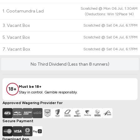
Scratched @
Mon 06 Jul, 1:30AM
1. Cootamundra Lad
(
Deductions:
Win
12
Place
14
)
3. Vacant Box
Scratched @
Sat 04 Jul, 6:17PM
5. Vacant Box
Scratched @
Sat 04 Jul, 6:17PM
7. Vacant Box
Scratched @
Sat 04 Jul, 6:17PM
No Third Dividend (Less than 8 runners)
Must be 18+
18+
Stay in control. Gamble responsibly.
Approved Wagering Provider for
Secure Payment
Download App