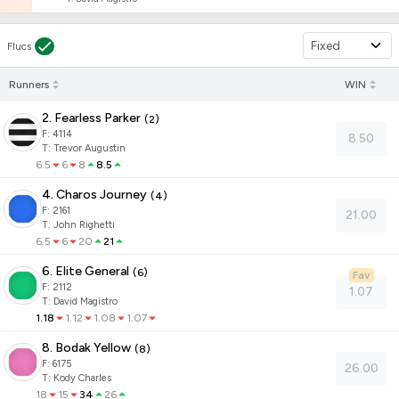
Fixed
Flucs
Runners
WIN
2. Fearless Parker
(
2
)
F:
4114
8.50
T
:
Trevor Augustin
6.5
6
8
8.5
4. Charos Journey
(
4
)
F:
2161
21.00
T
:
John Righetti
6.5
6
20
21
6. Elite General
(
6
)
Fav
F:
2112
1.07
T
:
David Magistro
1.18
1.12
1.08
1.07
8. Bodak Yellow
(
8
)
F:
6175
26.00
T
:
Kody Charles
18
15
34
26