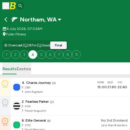
Northam
,
WA
6 July 2026, 07:03AM
Fuller Fitness
Overcast
297m
Good
Final
1
2
3
4
5
6
7
8
9
Results
Exotics
NSW
QLD
VIC
4
.
Charos Journey
(
4
)
15.00
21.90
22.60
F:
2161
T
:
John Righetti
2
.
Fearless Parker
(
2
)
F:
4114
T
:
Trevor Augustin
6
.
Elite General
No 3rd Dividend
(
6
)
F:
2112
Less than 8 starters
T
:
David Magistro