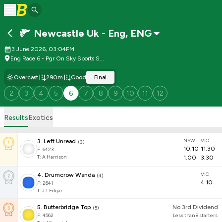
Newcastle Uk - Eng
,
ENG
3 June 2026, 03:04PM
Eng Race 6 - Pgr On Sky Sports S...
Overcast
290m
Good
Final
2
3
4
5
6
7
8
9
10
11
12
Results
Exotics
NSW
VIC
3
.
Left Unread
(
3
)
10.10
11.30
F:
6423
T
:
A Harrison
1.00
3.30
VIC
4
.
Drumcrow Wanda
(
4
)
4.10
F:
2641
T
:
J T Edgar
5
.
Butterbridge Top
No 3rd Dividend
(
5
)
F:
4562
Less than 8 starters