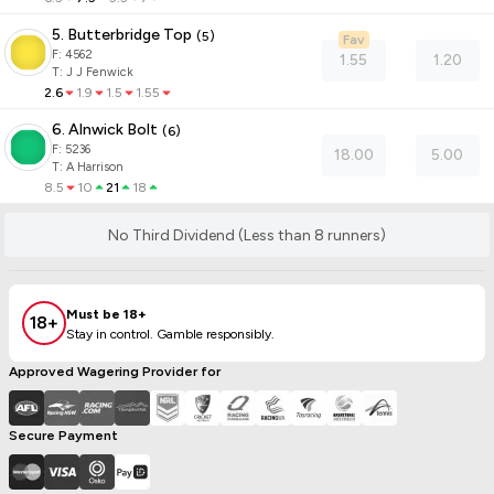
5. Butterbridge Top
(
5
)
Fav
F:
4562
1.55
1.20
T
:
J J Fenwick
2.6
1.9
1.5
1.55
6. Alnwick Bolt
(
6
)
F:
5236
18.00
5.00
T
:
A Harrison
8.5
10
21
18
No Third Dividend (Less than 8 runners)
Must be 18+
18+
Stay in control. Gamble responsibly.
Approved Wagering Provider for
Secure Payment