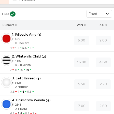
T
:
J J Fenwick
Fixed
Flucs
Runners
WIN
PLC
1. Killeacle Amy
(
1
)
F:
1323
5.00
2.00
T
:
D Blackbird
4
4.6
5.5
5
2. Whitehills Child
(
2
)
F:
4156
16.00
4.80
T
:
R J Buckton
7
8
15
16
3. Left Unread
(
3
)
F:
6423
5.50
2.20
T
:
A Harrison
3.6
4
6
5.5
4. Drumcrow Wanda
(
4
)
F:
2641
7.00
2.60
T
:
J T Edgar
6.5
7.5
5.5
7