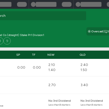
Overcast
d Co (straight) Stake Pr1 Division1
8
9
SP
TF
NSW
QLD
2.10
2.40
0.00
0.00
1.40
1.50
2.70
3.40
No 3rd Dividend
No 3rd Dividend
Less than 8 starters
Less than 8 starters
ove