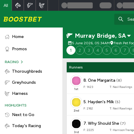
All
Murray Bridge
,
SA
Home
5 June 2026, 05:34AM
Fresh Pet Foo
Promos
1
2
3
4
5
6
7
RACING
Runners
Thoroughbreds
8
.
One Margarita
(
8
)
Greyhounds
F:
1423
T:
Neil Rawlings
1
st
Harness
5
.
Hayden's Milk
(
5
)
HIGHLIGHTS
F:
2162
T:
Neil Rawlings
2
nd
Next to Go
7
.
Why Should She
(
7
)
Today's Racing
F:
2225
T:
Harrison Treng
3
rd