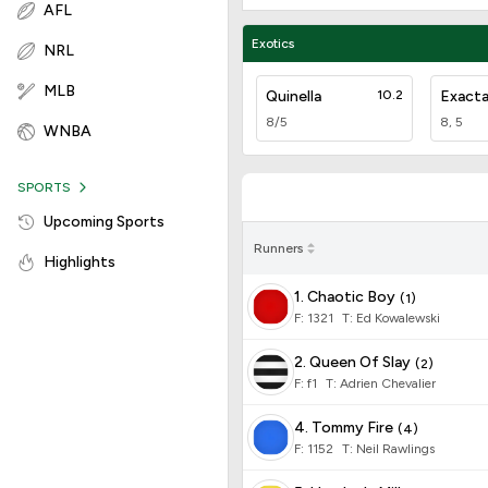
AFL
Exotics
NRL
MLB
Quinella
10.2
Exact
8/5
8, 5
WNBA
SPORTS
Upcoming Sports
Runners
Highlights
1. Chaotic Boy
(
1
)
F:
1321
T
:
Ed Kowalewski
2. Queen Of Slay
(
2
)
F:
f1
T
:
Adrien Chevalier
4. Tommy Fire
(
4
)
F:
1152
T
:
Neil Rawlings