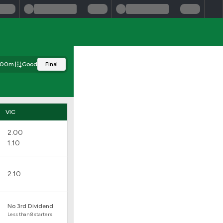
300m
Good
Final
VIC
2.00
1.10
2.10
No 3rd Dividend
Less than 8 starters