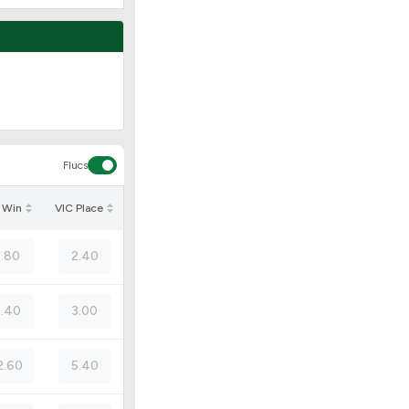
Flucs
 Win
VIC Place
2.80
2.40
.40
3.00
2.60
5.40