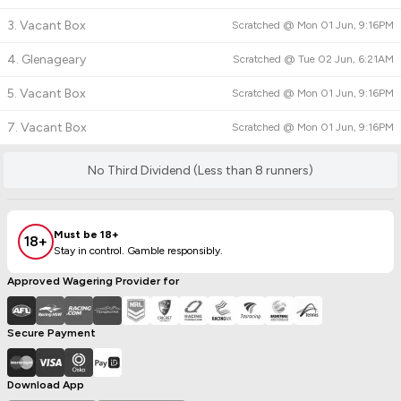
3. Vacant Box
Scratched @
Mon 01 Jun, 9:16PM
4. Glenageary
Scratched @
Tue 02 Jun, 6:21AM
5. Vacant Box
Scratched @
Mon 01 Jun, 9:16PM
7. Vacant Box
Scratched @
Mon 01 Jun, 9:16PM
No Third Dividend (Less than 8 runners)
Must be 18+
18+
Stay in control. Gamble responsibly.
Approved Wagering Provider for
Secure Payment
Download App