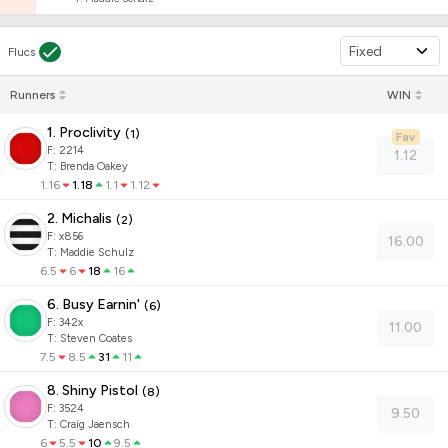
Fixed
Flucs
Runners
WIN
1. Proclivity
(
1
)
Fav
F:
2214
1.12
T
:
Brenda Oakey
1.16
1.18
1.1
1.12
2. Michalis
(
2
)
F:
x856
16.00
T
:
Maddie Schulz
6.5
6
18
16
6. Busy Earnin'
(
6
)
F:
342x
11.00
T
:
Steven Coates
7.5
8.5
31
11
8. Shiny Pistol
(
8
)
F:
3524
9.50
T
:
Craig Jaensch
6
5.5
10
9.5