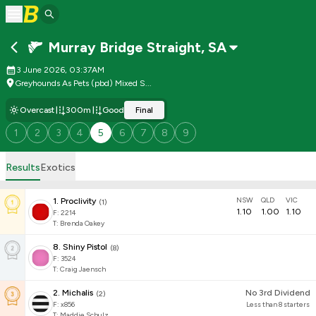
Murray Bridge Straight
,
SA
3 June 2026, 03:37AM
Greyhounds As Pets (pbd) Mixed S...
Overcast
300m
Good
Final
1
2
3
4
5
6
7
8
9
Results
Exotics
NSW
QLD
VIC
1
.
Proclivity
(
1
)
1.10
1.00
1.10
F:
2214
T
:
Brenda Oakey
8
.
Shiny Pistol
(
8
)
F:
3524
T
:
Craig Jaensch
2
.
Michalis
No 3rd Dividend
(
2
)
F:
x856
Less than 8 starters
T
:
Maddie Schulz