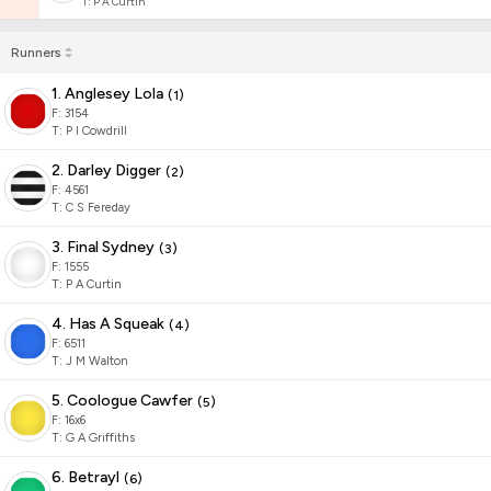
T
:
P A Curtin
Runners
1. Anglesey Lola
(
1
)
F:
3154
T
:
P I Cowdrill
2. Darley Digger
(
2
)
F:
4561
T
:
C S Fereday
3. Final Sydney
(
3
)
F:
1555
T
:
P A Curtin
4. Has A Squeak
(
4
)
F:
6511
T
:
J M Walton
5. Coologue Cawfer
(
5
)
F:
16x6
T
:
G A Griffiths
6. Betrayl
(
6
)