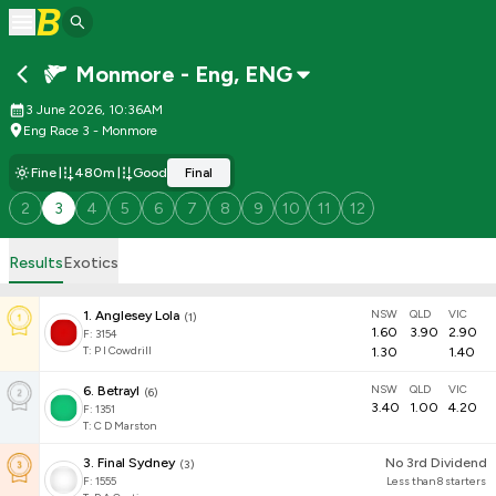
Monmore - Eng
,
ENG
3 June 2026, 10:36AM
Eng Race 3 - Monmore
Fine
480m
Good
Final
2
3
4
5
6
7
8
9
10
11
12
Results
Exotics
NSW
QLD
VIC
1
.
Anglesey Lola
(
1
)
1.60
3.90
2.90
F:
3154
T
:
P I Cowdrill
1.30
1.40
NSW
QLD
VIC
6
.
Betrayl
(
6
)
3.40
1.00
4.20
F:
1351
T
:
C D Marston
3
.
Final Sydney
No 3rd Dividend
(
3
)
F:
1555
Less than 8 starters