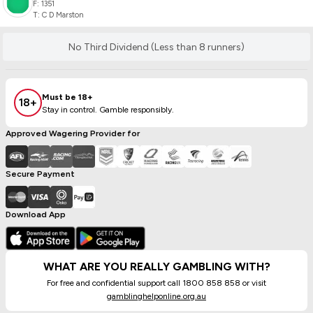
F:
1351
T
:
C D Marston
No Third Dividend (Less than 8 runners)
Must be 18+
18+
Stay in control. Gamble responsibly.
Approved Wagering Provider for
Secure Payment
Download App
WHAT ARE YOU REALLY GAMBLING WITH?
For free and confidential support call 1800 858 858 or visit
gamblinghelponline.org.au