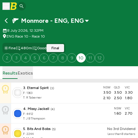
Monmore - ENG
,
ENG
8 July 2026, 12:32PM
ENG Race 10 - Race 10
Fine
480m
Good
Final
2
3
4
5
6
7
8
9
10
11
12
Results
Exotics
NSW
QLD
VIC
3
.
Eternal Spirit
(
3
)
3.50
3.50
3.30
F:
1363
T
:
R Taberner
2.10
2.50
1.80
NSW
VIC
4
.
Missy Jackell
(
4
)
1.60
2.70
F:
4412
T
:
J B Thompson
5
.
Bits And Bobs
No 3rd Dividend
(
5
)
F:
2244
Less than 8 starters