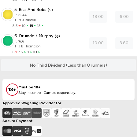
5. Bits And Bobs
(
5
)
F:
2244
18.00
6.00
T
:
M J Russell
8.5
10
19
18
6. Drumdoit Murphy
(
6
)
F:
1636
10.00
3.60
T
:
J B Thompson
6
7.5
8
10
No Third Dividend (Less than 8 runners)
Must be 18+
18+
Stay in control. Gamble responsibly.
Approved Wagering Provider for
Secure Payment