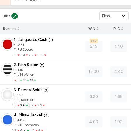
T
:
M J Russell
Fixed
Flucs
Runners
WIN
PLC
1. Longacres Cash
(
1
)
Fav
F:
3554
2.15
1.40
T
:
P J Doocey
3.5
2.4
2.2
2.15
2. Rinn Soileir
(
2
)
F:
4316
13.00
4.40
T
:
J M Walton
5
6
12
13
3. Eternal Spirit
(
3
)
F:
1363
3.20
1.65
T
:
R Taberner
3.3
3.6
2.9
3.2
4. Missy Jackell
(
4
)
F:
4412
4.00
1.90
T
:
J B Thompson
3.9
4.4
4.2
4