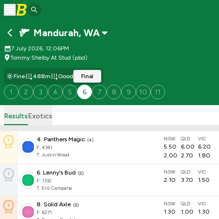
Mandurah
,
WA
7 July 2026, 12:06PM
Tommy Shelby At Stud (pbd)
Fine
488m
Good
Final
1
2
3
4
5
6
7
8
9
10
11
Results
Exotics
NSW
QLD
VIC
4
.
Panthers Magic
(
4
)
5.50
6.00
6.20
F:
4341
T
:
Justin Wood
2.00
2.70
1.80
NSW
QLD
VIC
6
.
Lenny's Bud
(
6
)
2.10
3.70
1.50
F:
1332
T
:
Eric Campana
NSW
QLD
VIC
8
.
Solid Axle
(
8
)
1.30
1.00
1.30
F:
6271