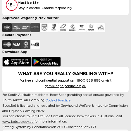
Must be 18+
18+
Stay in control. Gamble responsibly.
Approved Wagering Provider for
Secure Payment
Download App
WHAT ARE YOU REALLY GAMBLING WITH?
For free and confidential support call 1800 858 858 or visit
gamblinghelponline.org.au
For South Australian residents, BoostBet's gambling operations are governed by
South Australian Gambling
.
Code of Practice
BoostBet is licensed and regulated by Greyhound Welfare & Integrity Commission
and Liquor & Gaming NSW.
You can choose to Self-Exclude from all licensed bookmakers in Australia. Visit
for more information.
www.betstop.gov.au
Betting System by GenerationWeb 201 (GenerationBet v1.7)