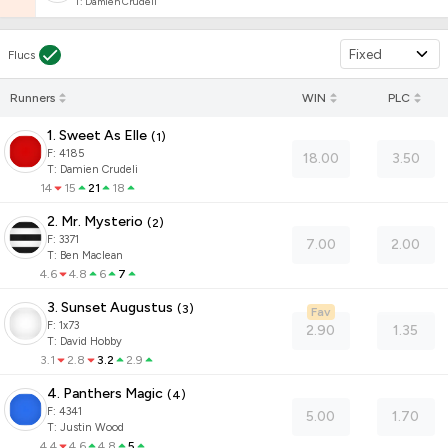
T
:
Damien Crudeli
Fixed
Flucs
Runners
WIN
PLC
1. Sweet As Elle
(
1
)
F:
4185
18.00
3.50
T
:
Damien Crudeli
14
15
21
18
2. Mr. Mysterio
(
2
)
F:
3371
7.00
2.00
T
:
Ben Maclean
4.6
4.8
6
7
3. Sunset Augustus
(
3
)
Fav
F:
1x73
2.90
1.35
T
:
David Hobby
3.1
2.8
3.2
2.9
4. Panthers Magic
(
4
)
F:
4341
5.00
1.70
T
:
Justin Wood
4.4
4.6
4.8
5