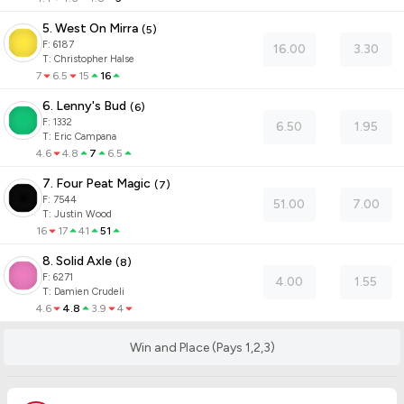
5. West On Mirra
(
5
)
F:
6187
16.00
3.30
T
:
Christopher Halse
7
6.5
15
16
6. Lenny's Bud
(
6
)
F:
1332
6.50
1.95
T
:
Eric Campana
4.6
4.8
7
6.5
7. Four Peat Magic
(
7
)
F:
7544
51.00
7.00
T
:
Justin Wood
16
17
41
51
8. Solid Axle
(
8
)
F:
6271
4.00
1.55
T
:
Damien Crudeli
4.6
4.8
3.9
4
Win and Place (Pays 1,2,3)