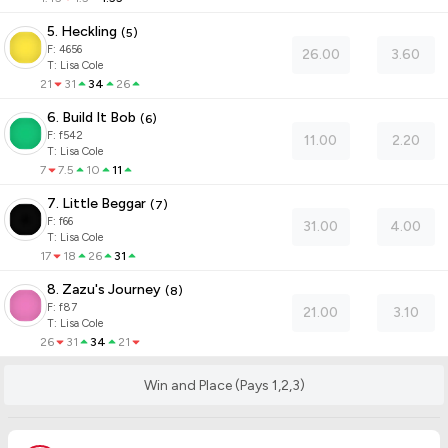
5. Heckling
(
5
)
F:
4656
26.00
3.60
T
:
Lisa Cole
21
31
34
26
6. Build It Bob
(
6
)
F:
f542
11.00
2.20
T
:
Lisa Cole
7
7.5
10
11
7. Little Beggar
(
7
)
F:
f66
31.00
4.00
T
:
Lisa Cole
17
18
26
31
8. Zazu's Journey
(
8
)
F:
f87
21.00
3.10
T
:
Lisa Cole
26
31
34
21
Win and Place (Pays 1,2,3)