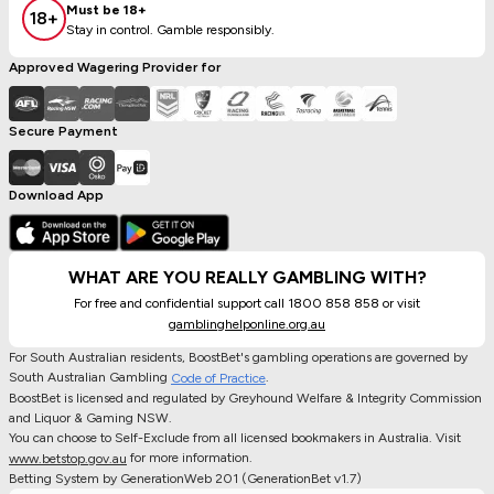
Must be 18+
18+
Stay in control. Gamble responsibly.
Approved Wagering Provider for
Secure Payment
Download App
WHAT ARE YOU REALLY GAMBLING WITH?
For free and confidential support call 1800 858 858 or visit
gamblinghelponline.org.au
For South Australian residents, BoostBet's gambling operations are governed by
South Australian Gambling
.
Code of Practice
BoostBet is licensed and regulated by Greyhound Welfare & Integrity Commission
and Liquor & Gaming NSW.
You can choose to Self-Exclude from all licensed bookmakers in Australia. Visit
for more information.
www.betstop.gov.au
Betting System by GenerationWeb 201 (GenerationBet v1.7)