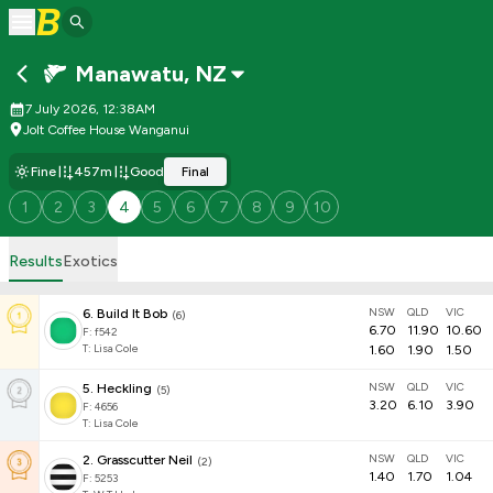
Manawatu
,
NZ
7 July 2026, 12:38AM
Jolt Coffee House Wanganui
Fine
457m
Good
Final
1
2
3
4
5
6
7
8
9
10
Results
Exotics
NSW
QLD
VIC
6
.
Build It Bob
(
6
)
6.70
11.90
10.60
F:
f542
T
:
Lisa Cole
1.60
1.90
1.50
NSW
QLD
VIC
5
.
Heckling
(
5
)
3.20
6.10
3.90
F:
4656
T
:
Lisa Cole
NSW
QLD
VIC
2
.
Grasscutter Neil
(
2
)
1.40
1.70
1.04
F:
5253