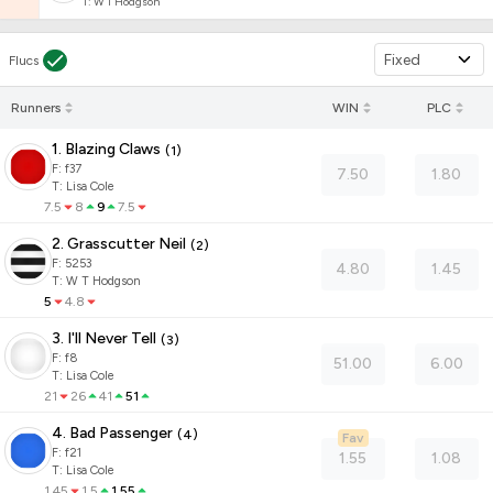
T
:
W T Hodgson
Fixed
Flucs
Runners
WIN
PLC
1. Blazing Claws
(
1
)
F:
f37
7.50
1.80
T
:
Lisa Cole
7.5
8
9
7.5
2. Grasscutter Neil
(
2
)
F:
5253
4.80
1.45
T
:
W T Hodgson
5
4.8
3. I'll Never Tell
(
3
)
F:
f8
51.00
6.00
T
:
Lisa Cole
21
26
41
51
4. Bad Passenger
(
4
)
Fav
F:
f21
1.55
1.08
T
:
Lisa Cole
1.45
1.5
1.55