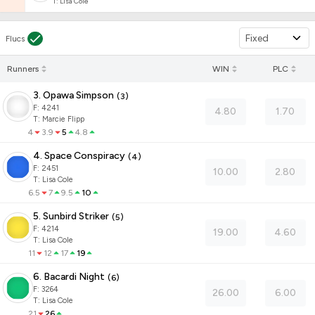
T
:
Lisa Cole
Fixed
Flucs
Runners
WIN
PLC
3. Opawa Simpson
(
3
)
F:
4241
4.80
1.70
T
:
Marcie Flipp
4
3.9
5
4.8
4. Space Conspiracy
(
4
)
F:
2451
10.00
2.80
T
:
Lisa Cole
6.5
7
9.5
10
5. Sunbird Striker
(
5
)
F:
4214
19.00
4.60
T
:
Lisa Cole
11
12
17
19
6. Bacardi Night
(
6
)
F:
3264
26.00
6.00
T
:
Lisa Cole
21
26