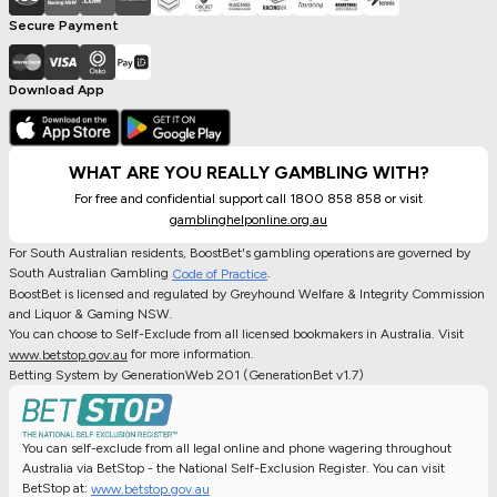
Secure Payment
Download App
WHAT ARE YOU REALLY GAMBLING WITH?
For free and confidential support call 1800 858 858 or visit
gamblinghelponline.org.au
For South Australian residents, BoostBet's gambling operations are governed by
South Australian Gambling
.
Code of Practice
BoostBet is licensed and regulated by Greyhound Welfare & Integrity Commission
and Liquor & Gaming NSW.
You can choose to Self-Exclude from all licensed bookmakers in Australia. Visit
for more information.
www.betstop.gov.au
Betting System by GenerationWeb 201 (GenerationBet v1.7)
You can self-exclude from all legal online and phone wagering throughout
Australia via BetStop - the National Self-Exclusion Register. You can visit
BetStop at:
www.betstop.gov.au