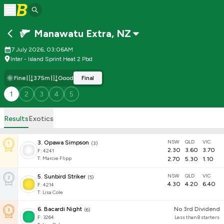
Manawatu Extra
,
NZ
7 July 2026, 03:06AM
Inter - Island Sprint Heat 2 Pbd
Fine
375m
Good
Final
1
2
3
4
5
Results
Exotics
NSW
QLD
VIC
3
.
Opawa Simpson
(
3
)
2.30
3.60
3.70
F:
4241
T
:
Marcie Flipp
2.70
5.30
1.10
NSW
QLD
VIC
5
.
Sunbird Striker
(
5
)
4.30
4.20
6.40
F:
4214
T
:
Lisa Cole
6
.
Bacardi Night
No 3rd Dividend
(
6
)
F:
3264
Less than 8 starters