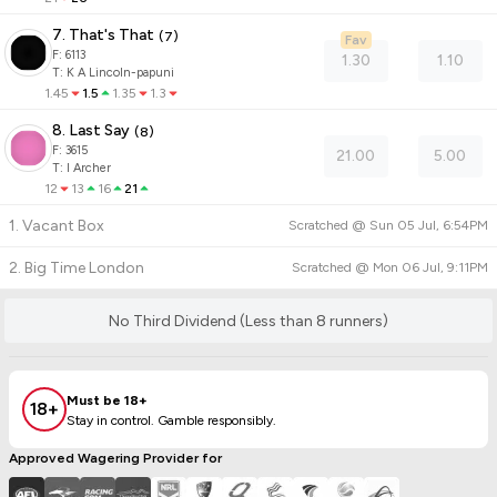
7. That's That
(
7
)
Fav
F:
6113
1.30
1.10
T
:
K A Lincoln-papuni
1.45
1.5
1.35
1.3
8. Last Say
(
8
)
F:
3615
21.00
5.00
T
:
I Archer
12
13
16
21
1. Vacant Box
Scratched @
Sun 05 Jul, 6:54PM
2. Big Time London
Scratched @
Mon 06 Jul, 9:11PM
No Third Dividend (Less than 8 runners)
Must be 18+
18+
Stay in control. Gamble responsibly.
Approved Wagering Provider for