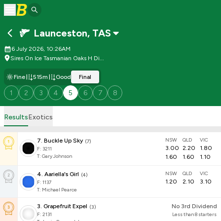
Launceston
,
TAS
6 July 2026, 10:26AM
Sires On Ice Tasmanian Oaks H Di...
Fine
515m
Good
Final
1
2
3
4
5
6
7
8
Results
Exotics
NSW
QLD
VIC
7
.
Buckle Up Sky
(
7
)
3.00
2.20
1.80
F:
3211
T
:
Gary Johnson
1.60
1.60
1.10
NSW
QLD
VIC
4
.
Aariella's Girl
(
4
)
1.20
2.10
3.10
F:
1137
T
:
Michael Pearce
3
.
Grapefruit Expel
No 3rd Dividend
(
3
)
F:
2131
Less than 8 starters