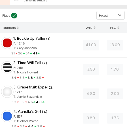
T
:
Jamie Brazendale
Fixed
Flucs
Runners
WIN
PLC
1. Buckle Up Yollie
(
1
)
F:
4248
41.00
13.00
T
:
Gary Johnson
21
26
34
41
2. Time Will Tell
(
2
)
F:
2118
3.50
1.70
T
:
Nicole Howard
3.4
3.6
3.8
3.5
3. Grapefruit Expel
(
3
)
F:
2131
4.80
2.00
T
:
Jamie Brazendale
3.3
3.2
4.6
4.8
4. Aariella's Girl
(
4
)
F:
1137
3.80
1.75
T
:
Michael Pearce
3.8
3.7
4.4
3.8