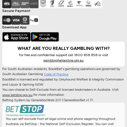
Secure Payment
Download App
WHAT ARE YOU REALLY GAMBLING WITH?
For free and confidential support call 1800 858 858 or visit
gamblinghelponline.org.au
For South Australian residents, BoostBet's gambling operations are governed by
South Australian Gambling
.
Code of Practice
BoostBet is licensed and regulated by Greyhound Welfare & Integrity Commission
and Liquor & Gaming NSW.
You can choose to Self-Exclude from all licensed bookmakers in Australia. Visit
for more information.
www.betstop.gov.au
Betting System by GenerationWeb 201 (GenerationBet v1.7)
You can self-exclude from all legal online and phone wagering throughout
Australia via BetStop - the National Self-Exclusion Register. You can visit