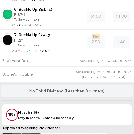
6. Buckle Up Bisk
(
6
)
F:
8746
51.00
14.00
T
:
Gary Johnson
61
67
34
51
7. Buckle Up Sky
(
7
)
Fav
F:
3211
2.50
1.40
T
:
Gary Johnson
2.3
2.35
2.45
2.5
5. Vacant Box
Scratched @
Sat 04 Jul, 6:16PM
Scratched @
Mon 06 Jul, 10:19AM
8. She's Trouble
(
Deductions:
Win
3
Place
4
)
No Third Dividend (Less than 8 runners)
Must be 18+
18+
Stay in control. Gamble responsibly.
Approved Wagering Provider for