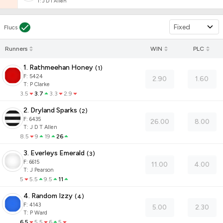
T
:
J D T Allen
Fixed
Flucs
Runners
WIN
PLC
1. Rathmeehan Honey
(
1
)
F:
5424
2.90
1.60
T
:
P Clarke
3.5
3.7
3.3
2.9
2. Dryland Sparks
(
2
)
F:
6435
26.00
8.00
T
:
J D T Allen
8.5
9
19
26
3. Everleys Emerald
(
3
)
F:
6615
11.00
4.00
T
:
J Pearson
5
5.5
9.5
11
4. Random Izzy
(
4
)
F:
4143
5.00
2.30
T
:
P Ward
6.5
5.5
6
5