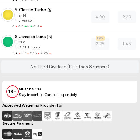
5. Classic Turbo
(
5
)
F:
2414
4.80
2.20
T
:
J Pearson
4
4.4
5
4.8
6. Jamaica Luna
(
6
)
Fav
F:
3312
2.25
1.45
T
:
D R E Ellerker
3.2
3.1
2.15
2.25
No Third Dividend (Less than 8 runners)
Must be 18+
18+
Stay in control. Gamble responsibly.
Approved Wagering Provider for
Secure Payment