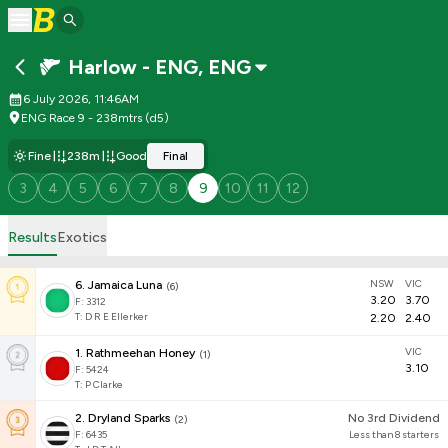
Harlow - ENG
,
ENG
6 July 2026, 11:46AM
ENG Race 9 - 238mtrs (d5)
Fine
238m
Good
Final
3
4
5
6
7
8
9
10
11
12
Results
Exotics
NSW
VIC
6
.
Jamaica Luna
(
6
)
3.20
3.70
F:
3312
T
:
D R E Ellerker
2.20
2.40
VIC
1
.
Rathmeehan Honey
(
1
)
3.10
F:
5424
T
:
P Clarke
2
.
Dryland Sparks
No 3rd Dividend
(
2
)
F:
6435
Less than 8 starters