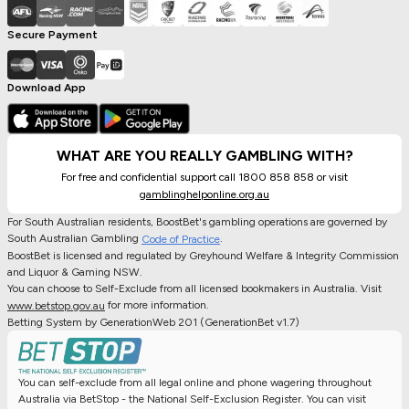
Secure Payment
Download App
WHAT ARE YOU REALLY GAMBLING WITH?
For free and confidential support call 1800 858 858 or visit
gamblinghelponline.org.au
For South Australian residents, BoostBet's gambling operations are governed by
South Australian Gambling
.
Code of Practice
BoostBet is licensed and regulated by Greyhound Welfare & Integrity Commission
and Liquor & Gaming NSW.
You can choose to Self-Exclude from all licensed bookmakers in Australia. Visit
for more information.
www.betstop.gov.au
Betting System by GenerationWeb 201 (GenerationBet v1.7)
You can self-exclude from all legal online and phone wagering throughout
Australia via BetStop - the National Self-Exclusion Register. You can visit