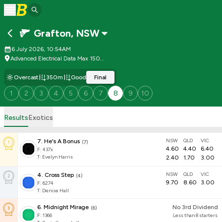
Grafton
,
NSW
6 July 2026, 10:54AM
Advanced Electrical Data Max 150...
Overcast
350m
Good
Final
1
2
3
4
5
6
7
8
9
10
Results
Exotics
NSW
QLD
VIC
7
.
He's A Bonus
(
7
)
4.60
4.40
6.40
F:
437x
T
:
Evelyn Harris
2.40
1.70
3.00
NSW
QLD
VIC
4
.
Cross Step
(
4
)
9.70
8.60
3.00
F:
6274
T
:
Denise Hall
6
.
Midnight Mirage
No 3rd Dividend
(
6
)
F:
1366
Less than 8 starters