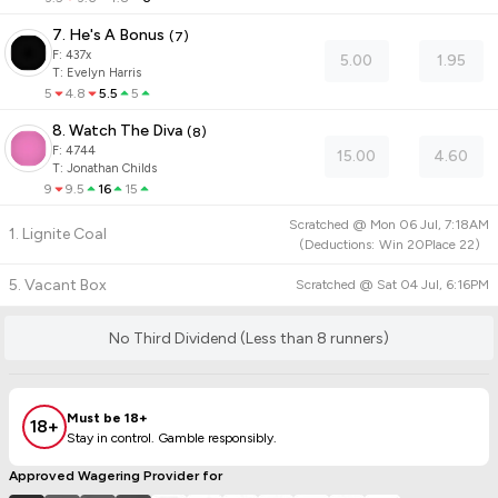
7. He's A Bonus
(
7
)
F:
437x
5.00
1.95
T
:
Evelyn Harris
5
4.8
5.5
5
8. Watch The Diva
(
8
)
F:
4744
15.00
4.60
T
:
Jonathan Childs
9
9.5
16
15
Scratched @
Mon 06 Jul, 7:18AM
1. Lignite Coal
(
Deductions:
Win
20
Place
22
)
5. Vacant Box
Scratched @
Sat 04 Jul, 6:16PM
No Third Dividend (Less than 8 runners)
Must be 18+
18+
Stay in control. Gamble responsibly.
Approved Wagering Provider for