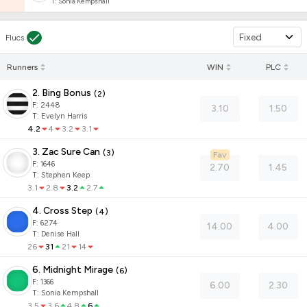
T
:
Sonia Kempshall
Fixed
Flucs
Runners
WIN
PLC
2. Bing Bonus
(
2
)
F:
2448
3.10
1.50
T
:
Evelyn Harris
4.2
4
3.2
3.1
3. Zac Sure Can
(
3
)
Fav
F:
1646
2.70
1.45
T
:
Stephen Keep
3.1
2.8
3.2
2.7
4. Cross Step
(
4
)
F:
6274
14.00
4.00
T
:
Denise Hall
26
31
21
14
6. Midnight Mirage
(
6
)
F:
1366
6.00
2.30
T
:
Sonia Kempshall
3.5
3.6
4.8
6