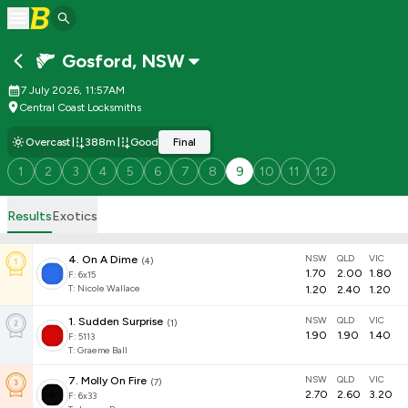
Gosford
,
NSW
7 July 2026, 11:57AM
Central Coast Locksmiths
Overcast
388m
Good
Final
1
2
3
4
5
6
7
8
9
10
11
12
Results
Exotics
NSW
QLD
VIC
4
.
On A Dime
(
4
)
1.70
2.00
1.80
F:
6x15
T
:
Nicole Wallace
1.20
2.40
1.20
NSW
QLD
VIC
1
.
Sudden Surprise
(
1
)
1.90
1.90
1.40
F:
5113
T
:
Graeme Ball
NSW
QLD
VIC
7
.
Molly On Fire
(
7
)
2.70
2.60
3.20
F:
6x33