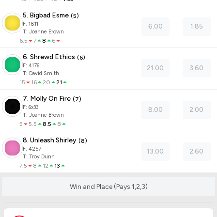
5. Bigbad Esme
(
5
)
F:
1811
6.00
1.85
T
:
Joanne Brown
6.5
7
8
6
6. Shrewd Ethics
(
6
)
F:
4176
21.00
3.60
T
:
David Smith
15
16
20
21
7. Molly On Fire
(
7
)
F:
6x33
8.00
2.00
T
:
Joanne Brown
5
5.5
8.5
8
8. Unleash Shirley
(
8
)
F:
4257
13.00
2.60
T
:
Troy Dunn
7.5
8
12
13
Win and Place (Pays 1,2,3)