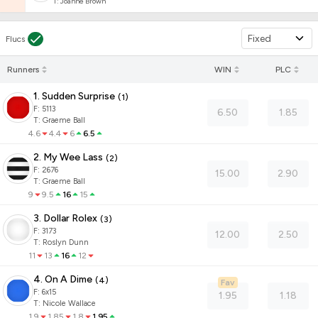
T
:
Joanne Brown
Fixed
Flucs
Runners
WIN
PLC
1. Sudden Surprise
(
1
)
F:
5113
6.50
1.85
T
:
Graeme Ball
4.6
4.4
6
6.5
2. My Wee Lass
(
2
)
F:
2676
15.00
2.90
T
:
Graeme Ball
9
9.5
16
15
3. Dollar Rolex
(
3
)
F:
3173
12.00
2.50
T
:
Roslyn Dunn
11
13
16
12
4. On A Dime
(
4
)
Fav
F:
6x15
1.95
1.18
T
:
Nicole Wallace
1.9
1.85
1.8
1.95