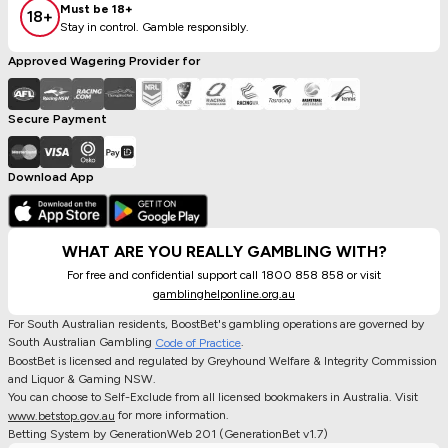
Must be 18+
18+
Stay in control. Gamble responsibly.
Approved Wagering Provider for
Secure Payment
Download App
WHAT ARE YOU REALLY GAMBLING WITH?
For free and confidential support call 1800 858 858 or visit
gamblinghelponline.org.au
For South Australian residents, BoostBet's gambling operations are governed by
South Australian Gambling
.
Code of Practice
BoostBet is licensed and regulated by Greyhound Welfare & Integrity Commission
and Liquor & Gaming NSW.
You can choose to Self-Exclude from all licensed bookmakers in Australia. Visit
for more information.
www.betstop.gov.au
Betting System by GenerationWeb 201 (GenerationBet v1.7)