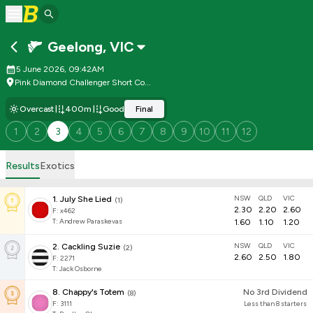
Geelong
,
VIC
5 June 2026, 09:42AM
Pink Diamond Challenger Short Co...
Overcast
400m
Good
Final
1
2
3
4
5
6
7
8
9
10
11
12
Results
Exotics
NSW
QLD
VIC
1
.
July She Lied
(
1
)
2.30
2.20
2.60
F:
x462
T
:
Andrew Paraskevas
1.60
1.10
1.20
NSW
QLD
VIC
2
.
Cackling Suzie
(
2
)
2.60
2.50
1.80
F:
2271
T
:
Jack Osborne
8
.
Chappy's Totem
No 3rd Dividend
(
8
)
F:
3111
Less than 8 starters