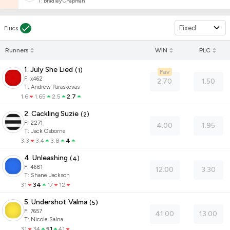
T
:
Bradley Chapman
Fixed
Flucs
Runners
WIN
PLC
1. July She Lied
(
1
)
Fav
F:
x462
2.70
1.50
T
:
Andrew Paraskevas
1.6
1.65
2.5
2.7
2. Cackling Suzie
(
2
)
F:
2271
4.00
1.95
T
:
Jack Osborne
3.3
3.4
3.8
4
4. Unleashing
(
4
)
F:
4681
12.00
3.30
T
:
Shane Jackson
31
34
17
12
5. Undershot Valma
(
5
)
F:
7657
41.00
13.00
T
:
Nicole Salna
31
34
51
41