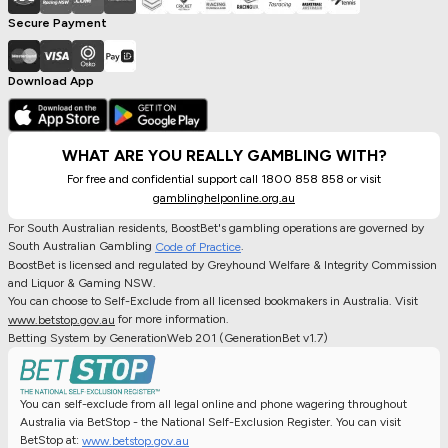
Secure Payment
Download App
WHAT ARE YOU REALLY GAMBLING WITH?
For free and confidential support call 1800 858 858 or visit
gamblinghelponline.org.au
For South Australian residents, BoostBet's gambling operations are governed by
South Australian Gambling
.
Code of Practice
BoostBet is licensed and regulated by Greyhound Welfare & Integrity Commission
and Liquor & Gaming NSW.
You can choose to Self-Exclude from all licensed bookmakers in Australia. Visit
for more information.
www.betstop.gov.au
Betting System by GenerationWeb 201 (GenerationBet v1.7)
You can self-exclude from all legal online and phone wagering throughout
Australia via BetStop - the National Self-Exclusion Register. You can visit
BetStop at:
www.betstop.gov.au