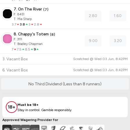
7. On The River
(
7
)
F:
8451
2.80
1.60
T
:
Mia Sharp
3.7
3.8
3
2.8
8. Chappy's Totem
(
8
)
F:
3111
9.00
3.20
T
:
Bradley Chapman
7
7.5
8.5
9
3. Vacant Box
Scratched @
Wed 03 Jun, 8:42PM
6. Vacant Box
Scratched @
Wed 03 Jun, 8:42PM
No Third Dividend (Less than 8 runners)
Must be 18+
18+
Stay in control. Gamble responsibly.
Approved Wagering Provider for