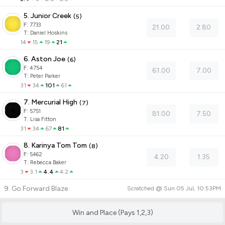
5. Junior Creek
(
5
)
F:
7733
21.00
2.80
T
:
Daniel Hoskins
14
15
19
21
6. Aston Joe
(
6
)
F:
4754
61.00
7.00
T
:
Peter Parker
31
34
101
61
7. Mercurial High
(
7
)
F:
5751
81.00
7.50
T
:
Lisa Fitton
31
34
67
81
8. Karinya Tom Tom
(
8
)
F:
5462
4.20
1.35
T
:
Rebecca Baker
3
3.1
4.4
4.2
9. Go Forward Blaze
Scratched @
Sun 05 Jul, 10:53PM
Win and Place (Pays 1,2,3)