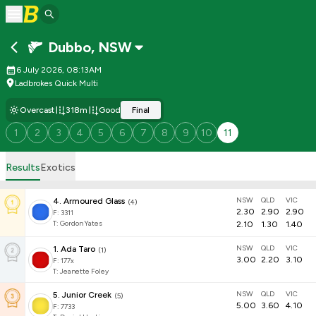
Dubbo
,
NSW
6 July 2026, 08:13AM
Ladbrokes Quick Multi
Overcast
318m
Good
Final
1
2
3
4
5
6
7
8
9
10
11
Results
Exotics
NSW
QLD
VIC
4
.
Armoured Glass
(
4
)
2.30
2.90
2.90
F:
3311
T
:
Gordon Yates
2.10
1.30
1.40
NSW
QLD
VIC
1
.
Ada Taro
(
1
)
3.00
2.20
3.10
F:
177x
T
:
Jeanette Foley
NSW
QLD
VIC
5
.
Junior Creek
(
5
)
5.00
3.60
4.10
F:
7733