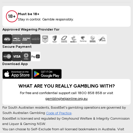
Must be 18+
18+
Stay in control. Gamble responsibly.
Approved Wagering Provider for
Secure Payment
Download App
WHAT ARE YOU REALLY GAMBLING WITH?
For free and confidential support call 1800 858 858 or visit
gamblinghelponline.org.au
For South Australian residents, BoostBet's gambling operations are governed by
South Australian Gambling
.
Code of Practice
BoostBet is licensed and regulated by Greyhound Welfare & Integrity Commission
and Liquor & Gaming NSW.
You can choose to Self-Exclude from all licensed bookmakers in Australia. Visit