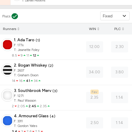
T
:
Daniel Hoskins
Fixed
Flucs
Runners
WIN
PLC
1. Ada Taro
(
1
)
F:
177x
12.00
2.30
T
:
Jeanette Foley
8.5
9
11
12
2. Bogan Whiskey
(
2
)
F:
2637
34.00
3.80
T
:
Graham Dixon
14
16
41
34
3. Southbrook Merv
(
3
)
Fav
F:
1271
2.35
1.14
T
:
Paul Wasson
2
2.05
2.45
2.35
4. Armoured Glass
(
4
)
F:
3311
2.50
1.14
T
:
Gordon Yates
3.4
3
2.6
2.5