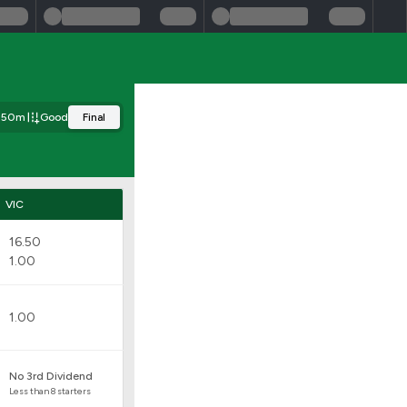
450m
Good
Final
VIC
16.50
1.00
1.00
No 3rd Dividend
Less than 8 starters