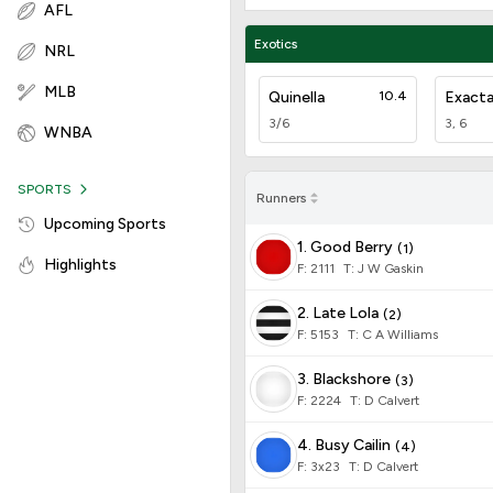
AFL
Exotics
NRL
MLB
Quinella
10.4
Exact
3/6
3, 6
WNBA
SPORTS
Runners
Upcoming Sports
1. Good Berry
(
1
)
Highlights
F:
2111
T
:
J W Gaskin
2. Late Lola
(
2
)
F:
5153
T
:
C A Williams
3. Blackshore
(
3
)
F:
2224
T
:
D Calvert
4. Busy Cailin
(
4
)
F:
3x23
T
:
D Calvert