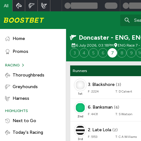
All
Doncaster - ENG
,
EN
Home
6 July 2026, 03:18PM
ENG Race 7 -
Promos
3
4
5
6
7
8
9
1
RACING
Runners
Thoroughbreds
3
.
Blackshore
(
3
)
Greyhounds
F:
2224
T:
D Calvert
1
st
Harness
6
.
Banksman
(
6
)
HIGHLIGHTS
F:
4431
T:
S Watson
2
nd
Next to Go
2
.
Late Lola
(
2
)
Today's Racing
F:
5153
T:
C A Williams
3
rd