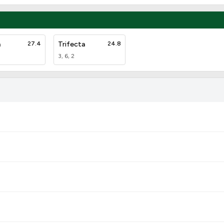
a
27.4
Trifecta
24.8
3, 6, 2