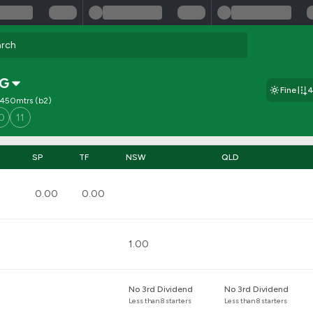
G
Fine
 450mtrs (b2)
0
11
SP
TF
NSW
QLD
0.00
0.00
1.00
No 3rd Dividend
No 3rd Dividend
Less than 8 starters
Less than 8 starters