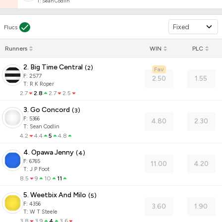
T
:
Sean Codlin
Fixed
Flucs
Runners
WIN
PLC
2. Big Time Central
(
2
)
Fav
F:
2577
2.50
1.55
T
:
R K Roper
2.7
2.8
2.7
2.5
3. Go Concord
(
3
)
F:
5366
4.80
2.30
T
:
Sean Codlin
4.2
4.4
5
4.8
4. Opawa Jenny
(
4
)
F:
6765
11.00
4.20
T
:
J P Foot
8.5
9
10
11
5. Weetbix And Milo
(
5
)
F:
4356
3.60
1.90
T
:
W T Steele
3.8
3.9
4
3.6