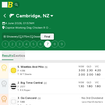
Cambridge
,
NZ
4 June 2026, 01:57AM
Coprice Working Dog Chicken R O ...
Showery
375m
Good
Final
1
2
3
4
5
6
7
8
9
Results
Exotics
NSW
QLD
VIC
5
.
Weetbix And Milo
(
5
)
3.00
2.30
4.20
F:
4356
T
:
W T Steele
2.00
2.00
1.60
NSW
QLD
VIC
2
.
Big Time Central
(
2
)
1.30
1.80
1.80
F:
2577
T
:
R K Roper
3
.
Go Concord
No 3rd Dividend
(
3
)
F:
5366
Less than 8 starters