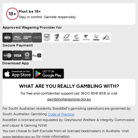
Must be 18+
18+
Stay in control. Gamble responsibly.
Approved Wagering Provider for
Secure Payment
Download App
WHAT ARE YOU REALLY GAMBLING WITH?
For free and confidential support call 1800 858 858 or visit
gamblinghelponline.org.au
For South Australian residents, BoostBet's gambling operations are governed by
South Australian Gambling
.
Code of Practice
BoostBet is licensed and regulated by Greyhound Welfare & Integrity Commission
and Liquor & Gaming NSW.
You can choose to Self-Exclude from all licensed bookmakers in Australia. Visit
for more information.
www.betstop.gov.au