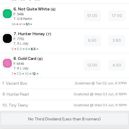
6. Not Quite White
(
6
)
F:
5466
51.00
17.00
T
:
G B Martin
34
41
51
7. Hunter Honey
(
7
)
F:
7752
6.50
2.80
T
:
R L Udy
5
5.5
6
6.5
8. Gold Card
(
8
)
F:
6446
12.00
4.60
T
:
R L Udy
7
7.5
10
12
1. Vacant Box
Scratched @
Tue 02 Jun, 9:37PM
9. Hunter Pearl
Scratched @
Wed 03 Jun, 9:19PM
10. Tiny Teeny
Scratched @
Wed 03 Jun, 9:19PM
No Third Dividend (Less than 8 runners)