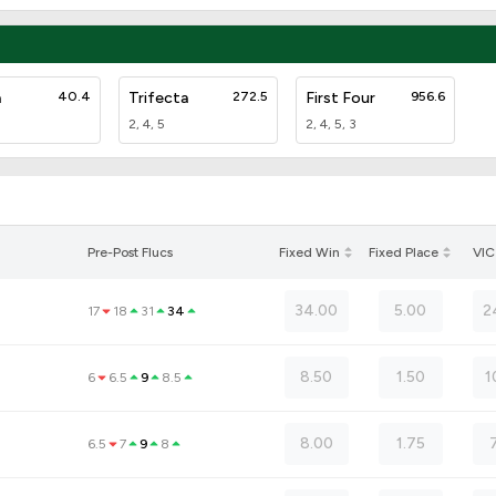
a
40.4
Trifecta
272.5
First Four
956.6
2, 4, 5
2, 4, 5, 3
Pre-Post Flucs
Fixed Win
Fixed Place
VIC
34.00
5.00
2
17
18
31
34
8.50
1.50
1
6
6.5
9
8.5
8.00
1.75
6.5
7
9
8