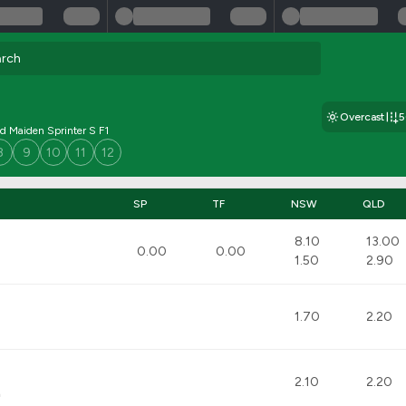
Overcast
d Maiden Sprinter S F1
8
9
10
11
12
SP
TF
NSW
QLD
8.10
13.00
0.00
0.00
1.50
2.90
1.70
2.20
2.10
2.20
a