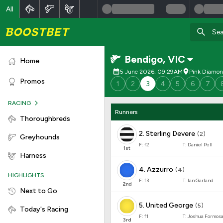
All
Bendigo
,
VIC
Home
5 June 2026, 09:29AM
Pink Diamon
Promos
1
2
3
4
5
6
7
RACING
Runners
Thoroughbreds
2
.
Sterling Devere
(
2
)
Greyhounds
F:
f2
T:
Daniel Pell
1
st
Harness
4
.
Azzurro
(
4
)
HIGHLIGHTS
F:
f3
T:
Ian Garland
2
nd
Next to Go
5
.
United George
(
5
)
Today's Racing
F:
f1
T:
Joshua Formos
3
rd