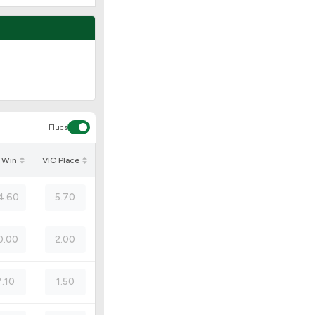
Flucs
 Win
VIC Place
4.60
5.70
0.00
2.00
7.10
1.50