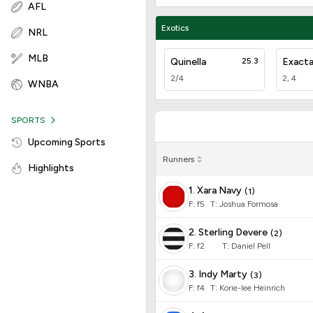
AFL
Exotics
NRL
MLB
Quinella
25.3
Exact
2/4
2, 4
WNBA
SPORTS
Upcoming Sports
Runners
Highlights
1. Xara Navy
(
1
)
F:
f5
T
:
Joshua Formosa
2. Sterling Devere
(
2
)
F:
f2
T
:
Daniel Pell
3. Indy Marty
(
3
)
F:
f4
T
:
Korie-lee Heinrich