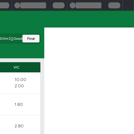
500m
Good
Final
VIC
10.00
2.00
1.80
2.80