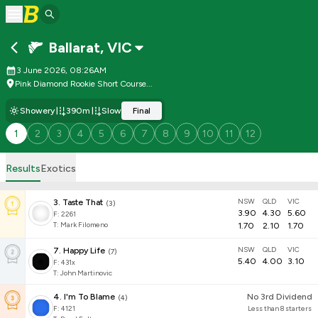
Ballarat
,
VIC
3 June 2026, 08:26AM
Pink Diamond Rookie Short Course...
Showery
390m
Slow
Final
1
2
3
4
5
6
7
8
9
10
11
12
Results
Exotics
NSW
QLD
VIC
3
.
Taste That
(
3
)
3.90
4.30
5.60
F:
2261
T
:
Mark Filomeno
1.70
2.10
1.70
NSW
QLD
VIC
7
.
Happy Life
(
7
)
5.40
4.00
3.10
F:
431x
T
:
John Martinovic
4
.
I'm To Blame
No 3rd Dividend
(
4
)
F:
4121
Less than 8 starters