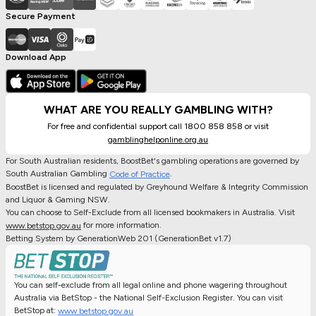
Secure Payment
Download App
WHAT ARE YOU REALLY GAMBLING WITH?
For free and confidential support call 1800 858 858 or visit
gamblinghelponline.org.au
For South Australian residents, BoostBet's gambling operations are governed by
South Australian Gambling
.
Code of Practice
BoostBet is licensed and regulated by Greyhound Welfare & Integrity Commission
and Liquor & Gaming NSW.
You can choose to Self-Exclude from all licensed bookmakers in Australia. Visit
for more information.
www.betstop.gov.au
Betting System by GenerationWeb 201 (GenerationBet v1.7)
You can self-exclude from all legal online and phone wagering throughout
Australia via BetStop - the National Self-Exclusion Register. You can visit
BetStop at:
www.betstop.gov.au