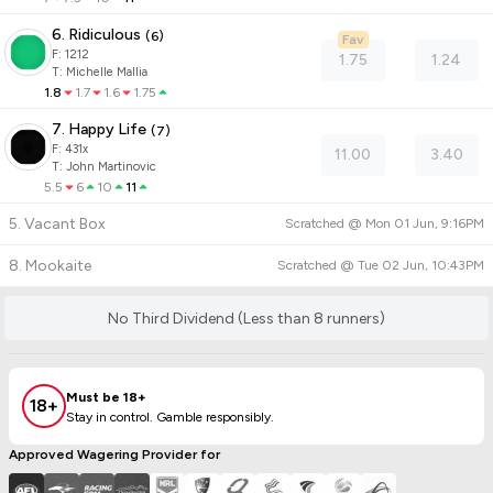
6. Ridiculous
(
6
)
Fav
F:
1212
1.75
1.24
T
:
Michelle Mallia
1.8
1.7
1.6
1.75
7. Happy Life
(
7
)
F:
431x
11.00
3.40
T
:
John Martinovic
5.5
6
10
11
5. Vacant Box
Scratched @
Mon 01 Jun, 9:16PM
8. Mookaite
Scratched @
Tue 02 Jun, 10:43PM
No Third Dividend (Less than 8 runners)
Must be 18+
18+
Stay in control. Gamble responsibly.
Approved Wagering Provider for