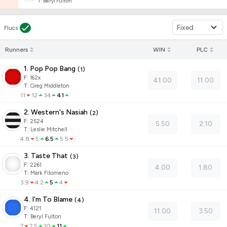
T
:
Beryl Fulton
Fixed
Flucs
Runners
WIN
PLC
1. Pop Pop Bang
(
1
)
F:
162x
41.00
11.00
T
:
Greg Middleton
11
12
34
41
2. Western's Nasiah
(
2
)
F:
2524
5.50
2.10
T
:
Leslie Mitchell
4.8
5
6.5
5.5
3. Taste That
(
3
)
F:
2261
4.00
1.80
T
:
Mark Filomeno
3.9
4.2
5
4
4. I'm To Blame
(
4
)
F:
4121
11.00
3.50
T
:
Beryl Fulton
7
7.5
10
11