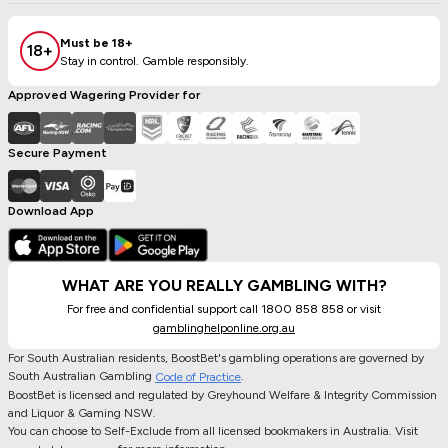
Must be 18+
18+
Stay in control. Gamble responsibly.
Approved Wagering Provider for
Secure Payment
Download App
WHAT ARE YOU REALLY GAMBLING WITH?
For free and confidential support call 1800 858 858 or visit
gamblinghelponline.org.au
For South Australian residents, BoostBet's gambling operations are governed by
South Australian Gambling
.
Code of Practice
BoostBet is licensed and regulated by Greyhound Welfare & Integrity Commission
and Liquor & Gaming NSW.
You can choose to Self-Exclude from all licensed bookmakers in Australia. Visit