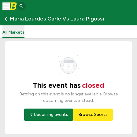
Maria Lourdes Carle Vs Laura Pigossi
All Markets
This event has
closed
Betting on this event is no longer available. Browse
upcoming events instead.
Upcoming events
Browse Sports