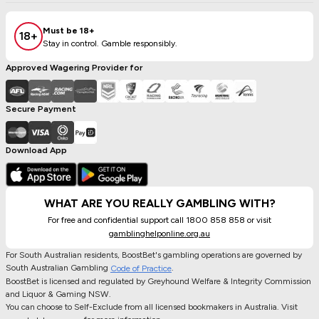
Must be 18+
18+
Stay in control. Gamble responsibly.
Approved Wagering Provider for
Secure Payment
Download App
WHAT ARE YOU REALLY GAMBLING WITH?
For free and confidential support call 1800 858 858 or visit
gamblinghelponline.org.au
For South Australian residents, BoostBet's gambling operations are governed by
South Australian Gambling
.
Code of Practice
BoostBet is licensed and regulated by Greyhound Welfare & Integrity Commission
and Liquor & Gaming NSW.
You can choose to Self-Exclude from all licensed bookmakers in Australia. Visit