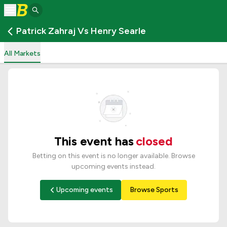
Patrick Zahraj Vs Henry Searle
All Markets
This event has
closed
Betting on this event is no longer available. Browse
upcoming events instead.
Upcoming events
Browse Sports