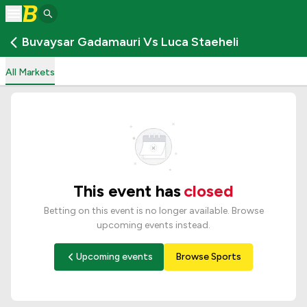
Buvaysar Gadamauri Vs Luca Staeheli
All Markets
This event has
closed
Betting on this event is no longer available. Browse
upcoming events instead.
Upcoming events
Browse Sports