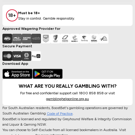
Must be 18+
18+
Stay in control. Gamble responsibly.
Approved Wagering Provider for
Secure Payment
Download App
WHAT ARE YOU REALLY GAMBLING WITH?
For free and confidential support call 1800 858 858 or visit
gamblinghelponline.org.au
For South Australian residents, BoostBet's gambling operations are governed by
South Australian Gambling
.
Code of Practice
BoostBet is licensed and regulated by Greyhound Welfare & Integrity Commission
and Liquor & Gaming NSW.
You can choose to Self-Exclude from all licensed bookmakers in Australia. Visit