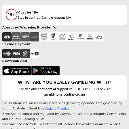
Must be 18+
18+
Stay in control. Gamble responsibly.
Approved Wagering Provider for
Secure Payment
Download App
WHAT ARE YOU REALLY GAMBLING WITH?
For free and confidential support call 1800 858 858 or visit
gamblinghelponline.org.au
For South Australian residents, BoostBet's gambling operations are governed by
South Australian Gambling
.
Code of Practice
BoostBet is licensed and regulated by Greyhound Welfare & Integrity Commission
and Liquor & Gaming NSW.
You can choose to Self-Exclude from all licensed bookmakers in Australia. Visit