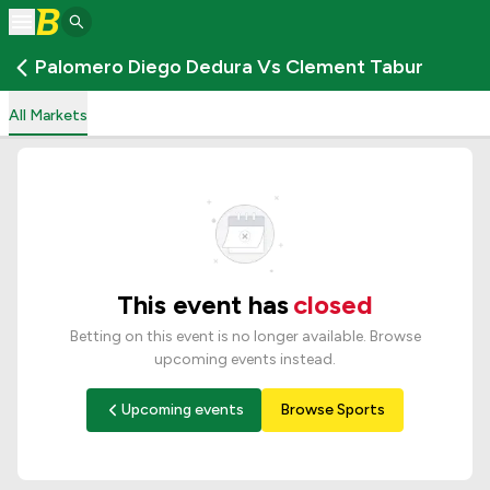
Palomero Diego Dedura Vs Clement Tabur
All Markets
This event has
closed
Betting on this event is no longer available. Browse
upcoming events instead.
Upcoming events
Browse Sports