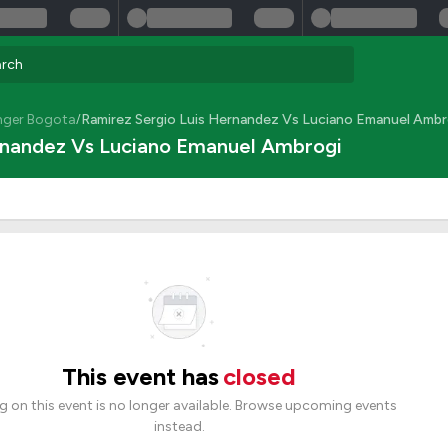
nger Bogota
Ramirez Sergio Luis Hernandez Vs Luciano Emanuel Ambr
/
rnandez Vs Luciano Emanuel Ambrogi
This event has
closed
g on this event is no longer available. Browse upcoming events
instead.