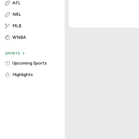
AFL
NRL
MLB
WNBA
SPORTS
Upcoming Sports
Highlights