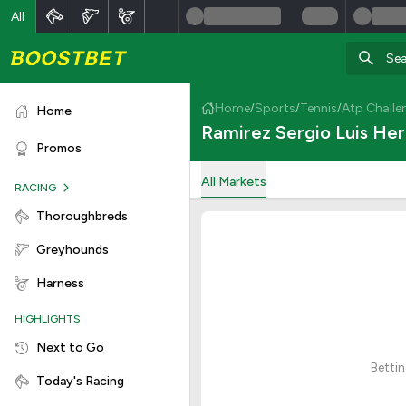
All
Home
Sports
Tennis
Atp Challe
/
/
/
Home
Ramirez Sergio Luis He
Promos
All Markets
RACING
Thoroughbreds
Greyhounds
Harness
HIGHLIGHTS
Next to Go
Bettin
Today's Racing