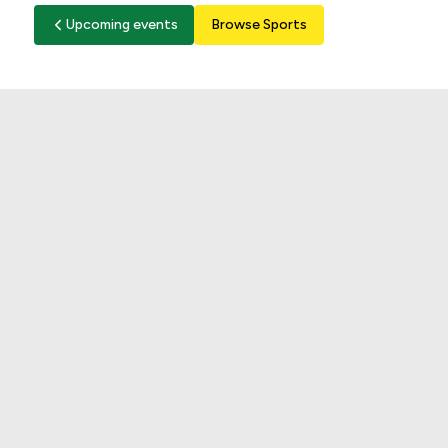
Upcoming events
Browse Sports