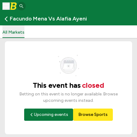
Facundo Mena Vs Alafia Ayeni
All Markets
This event has
closed
Betting on this event is no longer available. Browse
upcoming events instead.
Upcoming events
Browse Sports