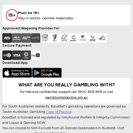
Must be 18+
18+
Stay in control. Gamble responsibly.
Approved Wagering Provider for
Secure Payment
Download App
WHAT ARE YOU REALLY GAMBLING WITH?
For free and confidential support call 1800 858 858 or visit
gamblinghelponline.org.au
For South Australian residents, BoostBet's gambling operations are governed by
South Australian Gambling
.
Code of Practice
BoostBet is licensed and regulated by Greyhound Welfare & Integrity Commission
and Liquor & Gaming NSW.
You can choose to Self-Exclude from all licensed bookmakers in Australia. Visit