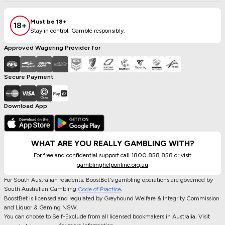
Must be 18+
18+
Stay in control. Gamble responsibly.
Approved Wagering Provider for
Secure Payment
Download App
WHAT ARE YOU REALLY GAMBLING WITH?
For free and confidential support call 1800 858 858 or visit
gamblinghelponline.org.au
For South Australian residents, BoostBet's gambling operations are governed by
South Australian Gambling
.
Code of Practice
BoostBet is licensed and regulated by Greyhound Welfare & Integrity Commission
and Liquor & Gaming NSW.
You can choose to Self-Exclude from all licensed bookmakers in Australia. Visit