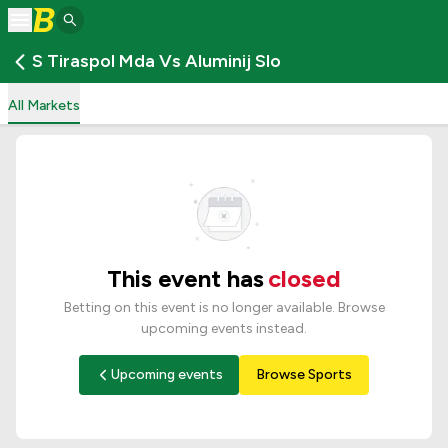
S Tiraspol Mda Vs Aluminij Slo
All Markets
This event has
closed
Betting on this event is no longer available. Browse
upcoming events instead.
Upcoming events
Browse Sports