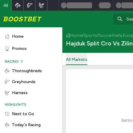
All
Home
Sports
Soccer
Uefa Euro
/
/
/
Home
Hajduk Split Cro Vs Zili
Promos
All Markets
RACING
Thoroughbreds
Greyhounds
Harness
HIGHLIGHTS
Next to Go
Bettin
Today's Racing