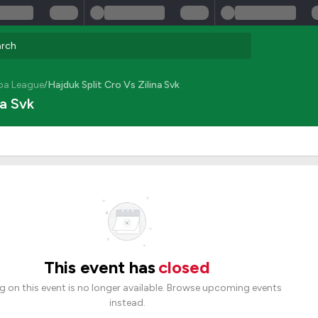
pa League
Hajduk Split Cro Vs Zilina Svk
/
na Svk
This event has
closed
g on this event is no longer available. Browse upcoming events
instead.