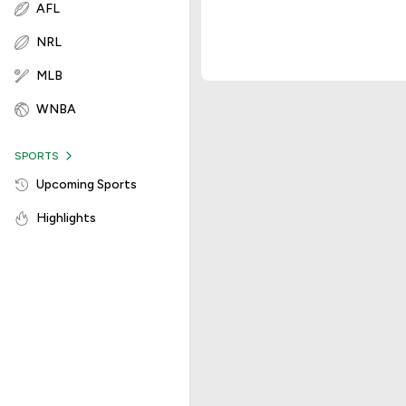
AFL
NRL
MLB
WNBA
SPORTS
Upcoming Sports
Highlights