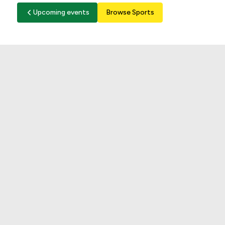
Upcoming events
Browse Sports