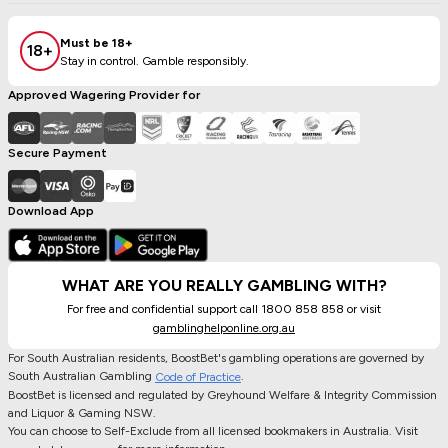
Must be 18+
18+
Stay in control. Gamble responsibly.
Approved Wagering Provider for
Secure Payment
Download App
WHAT ARE YOU REALLY GAMBLING WITH?
For free and confidential support call 1800 858 858 or visit
gamblinghelponline.org.au
For South Australian residents, BoostBet's gambling operations are governed by
South Australian Gambling
.
Code of Practice
BoostBet is licensed and regulated by Greyhound Welfare & Integrity Commission
and Liquor & Gaming NSW.
You can choose to Self-Exclude from all licensed bookmakers in Australia. Visit