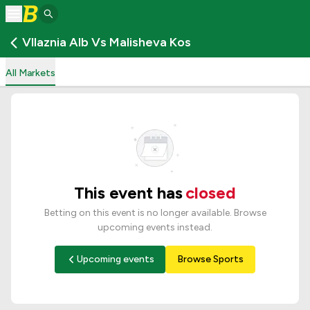
Vllaznia Alb Vs Malisheva Kos
All Markets
This event has
closed
Betting on this event is no longer available. Browse
upcoming events instead.
Upcoming events
Browse Sports