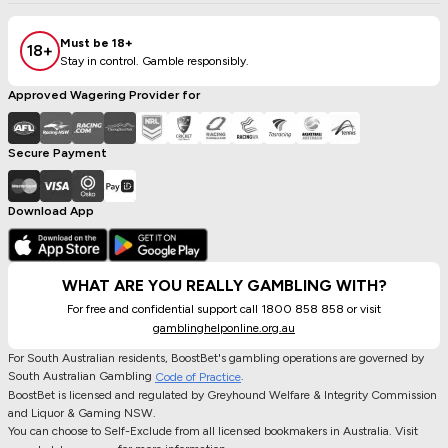
Must be 18+
18+
Stay in control. Gamble responsibly.
Approved Wagering Provider for
Secure Payment
Download App
WHAT ARE YOU REALLY GAMBLING WITH?
For free and confidential support call 1800 858 858 or visit
gamblinghelponline.org.au
For South Australian residents, BoostBet's gambling operations are governed by
South Australian Gambling
.
Code of Practice
BoostBet is licensed and regulated by Greyhound Welfare & Integrity Commission
and Liquor & Gaming NSW.
You can choose to Self-Exclude from all licensed bookmakers in Australia. Visit