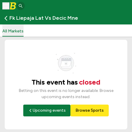
Fk Liepaja Lat Vs Decic Mne
All Markets
This event has
closed
Betting on this event is no longer available. Browse
upcoming events instead.
Upcoming events
Browse Sports