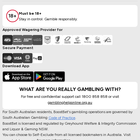
Must be 18+
18+
Stay in control. Gamble responsibly.
Approved Wagering Provider for
Secure Payment
Download App
WHAT ARE YOU REALLY GAMBLING WITH?
For free and confidential support call 1800 858 858 or visit
gamblinghelponline.org.au
For South Australian residents, BoostBet's gambling operations are governed by
South Australian Gambling
.
Code of Practice
BoostBet is licensed and regulated by Greyhound Welfare & Integrity Commission
and Liquor & Gaming NSW.
You can choose to Self-Exclude from all licensed bookmakers in Australia. Visit