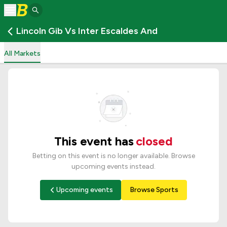
Lincoln Gib Vs Inter Escaldes And
All Markets
This event has
closed
Betting on this event is no longer available. Browse
upcoming events instead.
Upcoming events
Browse Sports