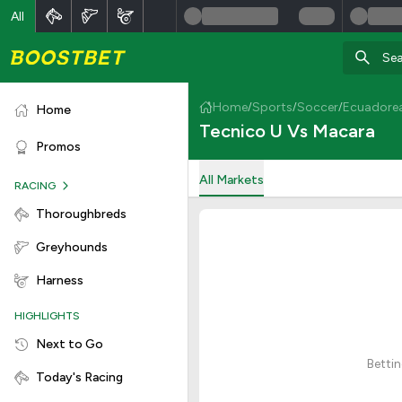
All
Home
Sports
Soccer
Ecuadorea
/
/
/
Home
Tecnico U Vs Macara
Promos
All Markets
RACING
Thoroughbreds
Greyhounds
Harness
HIGHLIGHTS
Next to Go
Bettin
Today's Racing