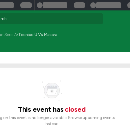
n Serie A
Tecnico U Vs Macara
/
This event has
closed
g on this event is no longer available. Browse upcoming events
instead.