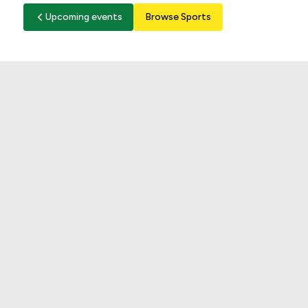
Upcoming events
Browse Sports