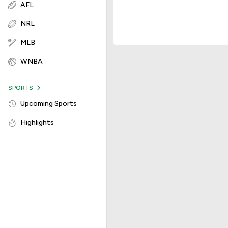
AFL
NRL
MLB
WNBA
SPORTS
Upcoming Sports
Highlights