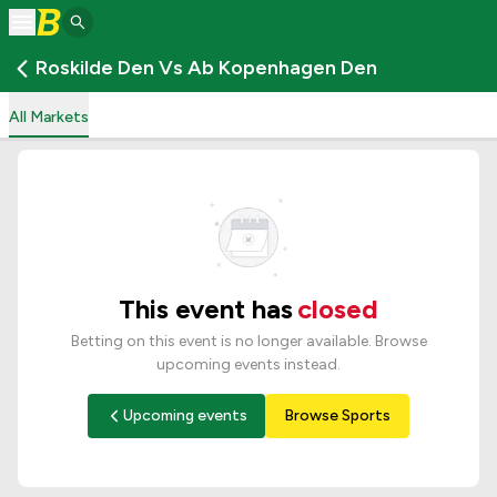
Roskilde Den Vs Ab Kopenhagen Den
All Markets
This event has
closed
Betting on this event is no longer available. Browse
upcoming events instead.
Upcoming events
Browse Sports