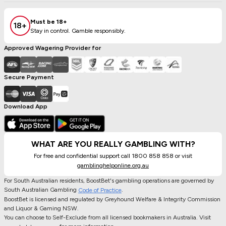
Must be 18+
18+
Stay in control. Gamble responsibly.
Approved Wagering Provider for
Secure Payment
Download App
WHAT ARE YOU REALLY GAMBLING WITH?
For free and confidential support call 1800 858 858 or visit
gamblinghelponline.org.au
For South Australian residents, BoostBet's gambling operations are governed by
South Australian Gambling
.
Code of Practice
BoostBet is licensed and regulated by Greyhound Welfare & Integrity Commission
and Liquor & Gaming NSW.
You can choose to Self-Exclude from all licensed bookmakers in Australia. Visit