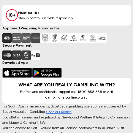
Must be 18+
18+
Stay in control. Gamble responsibly.
Approved Wagering Provider for
Secure Payment
Download App
WHAT ARE YOU REALLY GAMBLING WITH?
For free and confidential support call 1800 858 858 or visit
gamblinghelponline.org.au
For South Australian residents, BoostBet's gambling operations are governed by
South Australian Gambling
.
Code of Practice
BoostBet is licensed and regulated by Greyhound Welfare & Integrity Commission
and Liquor & Gaming NSW.
You can choose to Self-Exclude from all licensed bookmakers in Australia. Visit