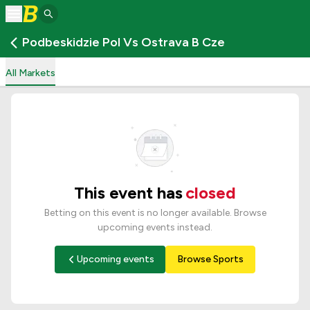
Podbeskidzie Pol Vs Ostrava B Cze
All Markets
This event has
closed
Betting on this event is no longer available. Browse
upcoming events instead.
Upcoming events
Browse Sports