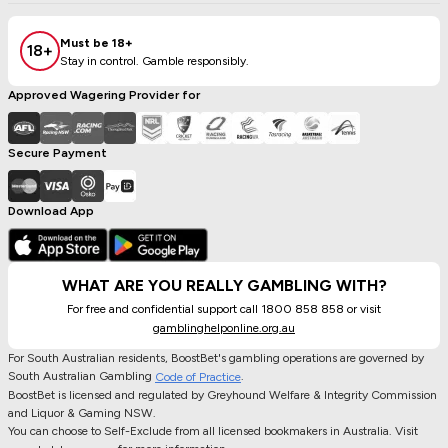
Must be 18+
18+
Stay in control. Gamble responsibly.
Approved Wagering Provider for
Secure Payment
Download App
WHAT ARE YOU REALLY GAMBLING WITH?
For free and confidential support call 1800 858 858 or visit
gamblinghelponline.org.au
For South Australian residents, BoostBet's gambling operations are governed by
South Australian Gambling
.
Code of Practice
BoostBet is licensed and regulated by Greyhound Welfare & Integrity Commission
and Liquor & Gaming NSW.
You can choose to Self-Exclude from all licensed bookmakers in Australia. Visit