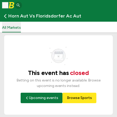
Horn Aut Vs Floridsdorfer Ac Aut
All Markets
This event has
closed
Betting on this event is no longer available. Browse
upcoming events instead.
Upcoming events
Browse Sports