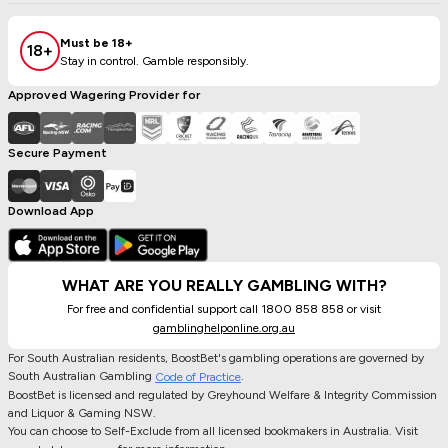
Must be 18+
18+
Stay in control. Gamble responsibly.
Approved Wagering Provider for
Secure Payment
Download App
WHAT ARE YOU REALLY GAMBLING WITH?
For free and confidential support call 1800 858 858 or visit
gamblinghelponline.org.au
For South Australian residents, BoostBet's gambling operations are governed by
South Australian Gambling
.
Code of Practice
BoostBet is licensed and regulated by Greyhound Welfare & Integrity Commission
and Liquor & Gaming NSW.
You can choose to Self-Exclude from all licensed bookmakers in Australia. Visit