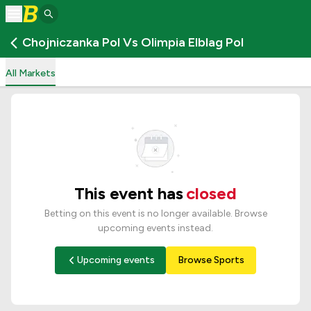
Chojniczanka Pol Vs Olimpia Elblag Pol
All Markets
This event has
closed
Betting on this event is no longer available. Browse
upcoming events instead.
Upcoming events
Browse Sports