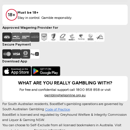
Must be 18+
18+
Stay in control. Gamble responsibly.
Approved Wagering Provider for
Secure Payment
Download App
WHAT ARE YOU REALLY GAMBLING WITH?
For free and confidential support call 1800 858 858 or visit
gamblinghelponline.org.au
For South Australian residents, BoostBet's gambling operations are governed by
South Australian Gambling
.
Code of Practice
BoostBet is licensed and regulated by Greyhound Welfare & Integrity Commission
and Liquor & Gaming NSW.
You can choose to Self-Exclude from all licensed bookmakers in Australia. Visit